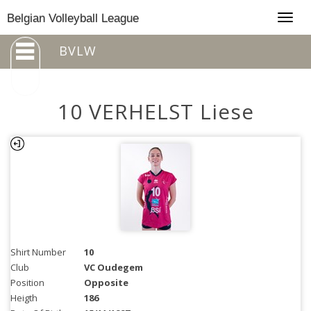
Togg
Belgian Volleyball League
navig
BVLW
10 VERHELST Liese
Shirt Number
10
Club
VC Oudegem
Position
Opposite
Heigth
186