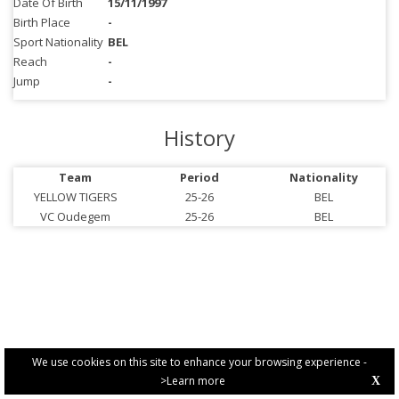
Date Of Birth
15/11/1997
Birth Place
-
Sport Nationality
BEL
Reach
-
Jump
-
History
Team
Period
Nationality
YELLOW TIGERS
25-26
BEL
VC Oudegem
25-26
BEL
We use cookies on this site to enhance your browsing experience -
>Learn more
X
PRIVACY POLICY