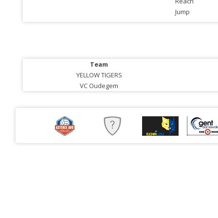
Reach
Jump
Team
YELLOW TIGERS
VC Oudegem