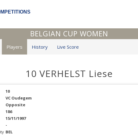
OMPETITIONS
BELGIAN CUP WOMEN
Players
History
Live Score
10 VERHELST Liese
10
VC Oudegem
Opposite
186
15/11/1997
-
ity
BEL