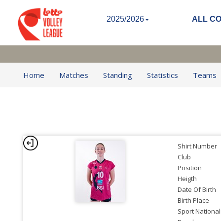
2025/2026
ALL C
Home
Matches
Standing
Statistics
Teams
Shirt Number
Club
Position
Heigth
Date Of Birth
Birth Place
Sport National