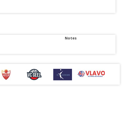
Notes