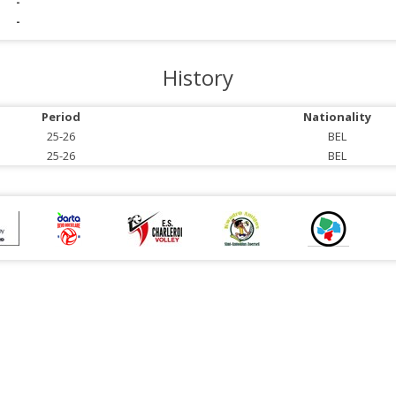
-
-
History
Period
Nationality
25-26
BEL
25-26
BEL