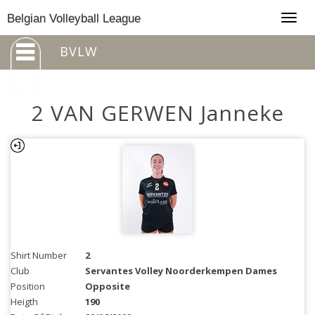
Togg
Belgian Volleyball League
navig
BVLW
2 VAN GERWEN Janneke
Shirt Number
2
Club
Servantes Volley Noorderkempen Dames
Position
Opposite
Heigth
190