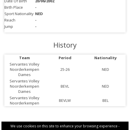
Date Of Birth
20/06/2002
Birth Place
-
Sport Nationality
NED
Reach
-
Jump
-
History
Team
Period
Nationality
Servantes Volley
Noorderkempen
25-26
NED
Dames
Servantes Volley
Noorderkempen
BEVL
NED
Dames
Servantes Volley
BEVLW
BEL
Noorderkempen
We use cookies on this site to enhance your browsing experience -