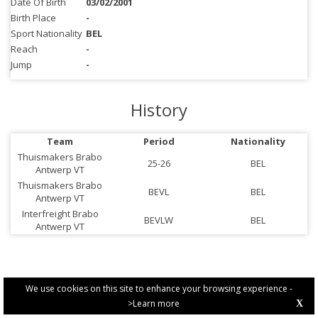
Date Of Birth
03/02/2001
Birth Place
-
Sport Nationality
BEL
Reach
-
Jump
-
History
Team
Period
Nationality
Thuismakers Brabo
25-26
BEL
Antwerp VT
Thuismakers Brabo
BEVL
BEL
Antwerp VT
Interfreight Brabo
BEVLW
BEL
Antwerp VT
We use cookies on this site to enhance your browsing experience -
>Learn more
X
PRIVACY POLICY