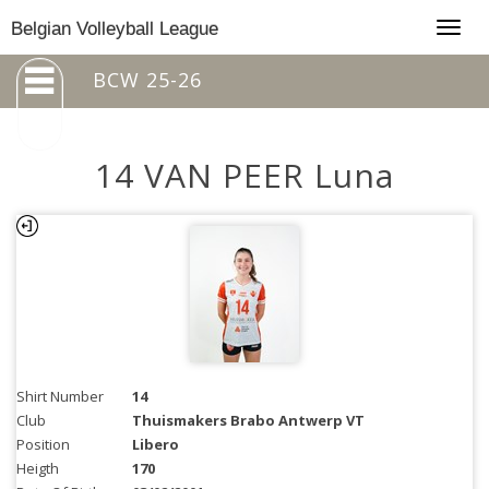
Togg
Belgian Volleyball League
navig
BCW 25-26
14 VAN PEER Luna
Shirt Number
14
Club
Thuismakers Brabo Antwerp VT
Position
Libero
Heigth
170