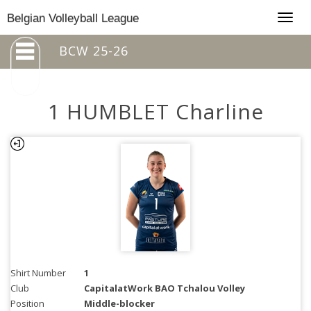
Togg
Belgian Volleyball League
navig
BCW 25-26
1 HUMBLET Charline
Shirt Number
1
Club
CapitalatWork BAO Tchalou Volley
Position
Middle-blocker