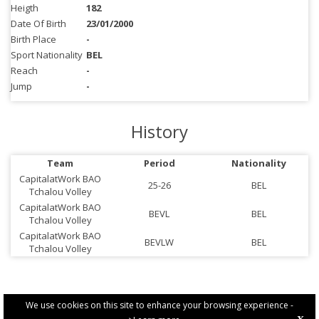
Heigth
182
Date Of Birth
23/01/2000
Birth Place
-
Sport Nationality
BEL
Reach
-
Jump
-
History
Team
Period
Nationality
CapitalatWork BAO
25-26
BEL
Tchalou Volley
CapitalatWork BAO
BEVL
BEL
Tchalou Volley
CapitalatWork BAO
BEVLW
BEL
Tchalou Volley
We use cookies on this site to enhance your browsing experience -