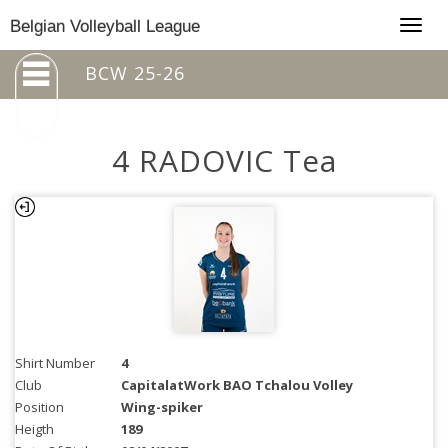
Togg
Belgian Volleyball League
navig
BCW 25-26
4 RADOVIC Tea
Shirt Number
4
Club
CapitalatWork BAO Tchalou Volley
Position
Wing-spiker
Heigth
189