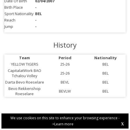
Date Of Birth
02/04/2007
Birth Place
-
Sport Nationality
BEL
Reach
-
Jump
-
History
Team
Period
Nationality
YELLOW TIGERS
25-26
BEL
CapitalatWork BAO
25-26
BEL
Tchalou Volley
Darta Bevo Roeselare
BEVL
BEL
Bevo Rekkenshop
BEVLW
BEL
Roeselare
We use cookies on this site to enhance your browsing experience -
>Learn more
X
PRIVACY POLICY