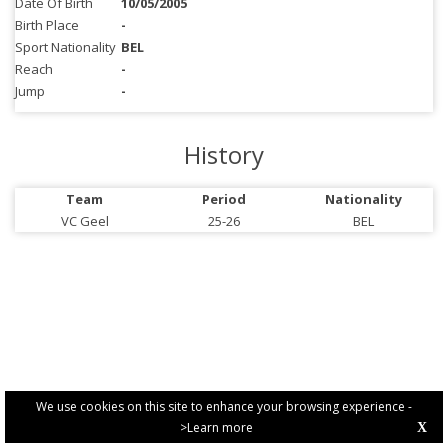
Date Of Birth
10/05/2005
Birth Place
-
Sport Nationality
BEL
Reach
-
Jump
-
History
Team
Period
Nationality
VC Geel
25-26
BEL
We use cookies on this site to enhance your browsing experience -
>Learn more
X
PRIVACY POLICY