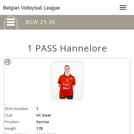
Togg
Belgian Volleyball League
navig
BCW 25-26
1 PASS Hannelore
Shirt Number
1
Club
VC Geel
Position
Setter
Heigth
178