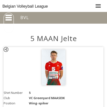
Togg
Belgian Volleyball League
navig
BVL
5 MAAN Jelte
Shirt Number
5
Club
VC Greenyard MAASEIK
Position
Wing-spiker