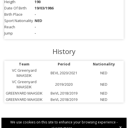
Heigth
190
Date Of Birth
19/03/1986
Birth Place
-
Sport Nationality
NED
Reach
-
Jump
-
History
Team
Period
Nationality
VC Greenyard
BEVL 2020/2021
NED
MAASEIK
VC Greenyard
2019/2020
NED
MAASEIK
GREENYARD MAASEIK
BeVL 2018/2019
NED
GREENYARD MAASEIK
BeVL 2018/2019
NED
We use cookies on this site to enhance your browsing experience -