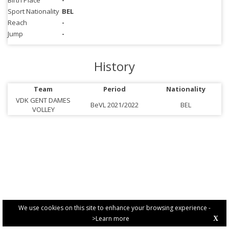
Birth Place
-
Sport Nationality
BEL
Reach
-
Jump
-
History
Team
Period
Nationality
VDK GENT DAMES
BeVL 2021/2022
BEL
VOLLEY
We use cookies on this site to enhance your browsing experience -
>Learn more
X
PRIVACY POLICY