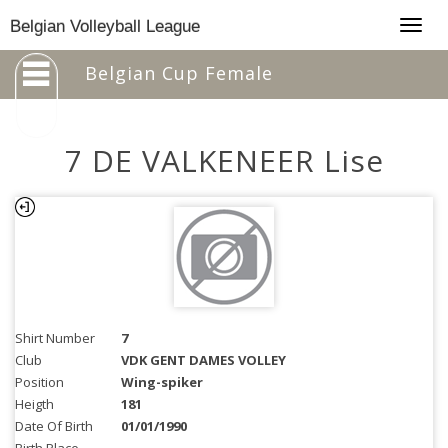
Togg
Belgian Volleyball League
navig
Belgian Cup Female
7 DE VALKENEER Lise
Shirt Number
7
Club
VDK GENT DAMES VOLLEY
Position
Wing-spiker
Heigth
181
Date Of Birth
01/01/1990