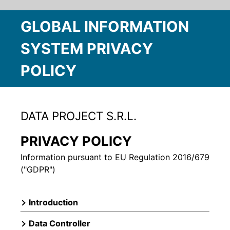
GLOBAL INFORMATION
SYSTEM PRIVACY
POLICY
DATA PROJECT S.R.L.
PRIVACY POLICY
Information pursuant to EU Regulation 2016/679
("GDPR")
Introduction
Data Controller