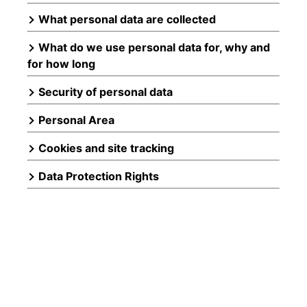
What personal data are collected
What do we use personal data for, why and
for how long
Security of personal data
Personal Area
Cookies and site tracking
Data Protection Rights