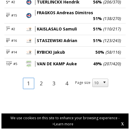
TUERLINCKX Hendrik
56%
(206/370)
5°
#2
FRAGKOS Andreas Dimitros
6°
#15
51%
(138/270)
KAISLASALO Samuli
51%
(110/217)
7°
#2
STASZEWSKI Adrian
51%
(123/243)
8°
#16
RYBICKI Jakub
50%
(58/116)
9°
#14
VAN DE KAMP Auke
49%
(207/420)
10°
#5
1
2
3
4
Page size
We use cookies on this site to enhance your browsing experience -
>Learn more
X
PRIVACY POLICY