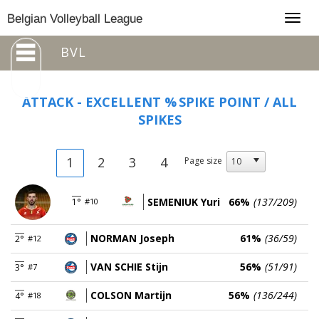
Togg
Belgian Volleyball League
navig
BVL
ATTACK - EXCELLENT %
SPIKE POINT / ALL
SPIKES
1
2
3
4
Page size
SEMENIUK Yuri
66%
(137/209)
1°
#10
NORMAN Joseph
61%
(36/59)
2°
#12
VAN SCHIE Stijn
56%
(51/91)
3°
#7
COLSON Martijn
56%
(136/244)
4°
#18