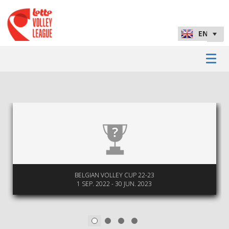
BELGIAN VOLLEY CUP 22-23
1 SEP. 2022 - 30 JUN. 2023