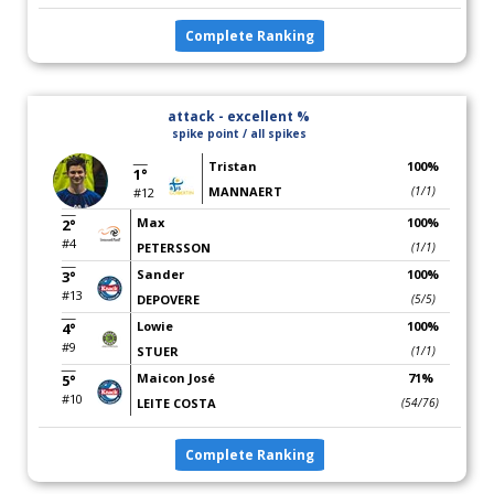
Complete Ranking
attack - excellent %
spike point / all spikes
Tristan
100%
1°
MANNAERT
(1/1)
#12
Max
100%
2°
#4
PETERSSON
(1/1)
Sander
100%
3°
#13
DEPOVERE
(5/5)
Lowie
100%
4°
#9
STUER
(1/1)
Maicon José
71%
5°
#10
LEITE COSTA
(54/76)
Complete Ranking