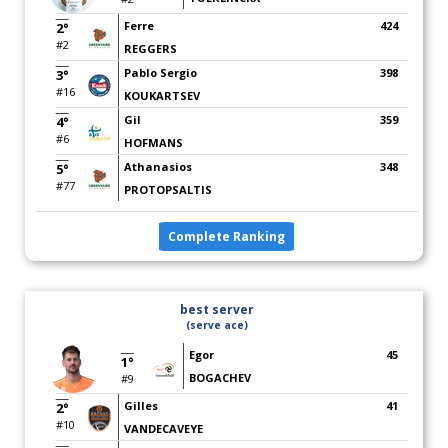
Ferre
424
2°
#2
REGGERS
Pablo Sergio
398
3°
#16
KOUKARTSEV
Gil
359
4°
#6
HOFMANS
Athanasios
348
5°
#77
PROTOPSALTIS
Complete Ranking
best server
(serve ace)
Egor
45
1°
BOGACHEV
#9
Gilles
41
2°
#10
VANDECAVEYE