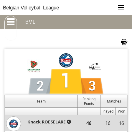
Togg
Belgian Volleyball League
navig
BVL
Ranking
Team
Matches
Points
Played
Won
Knack ROESELARE
46
16
16