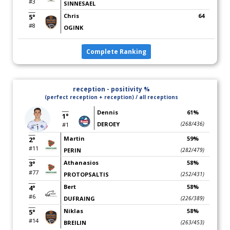
#3
SINNESAEL
Chris
64
5°
#8
OGINK
Complete Ranking
reception - positivity %
(perfect reception + reception) / all receptions
Dennis
61%
1°
DEROEY
(268/436)
#1
Martin
59%
2°
#11
PERIN
(282/479)
Athanasios
58%
3°
#77
PROTOPSALTIS
(252/431)
Bert
58%
4°
#6
DUFRAING
(226/389)
Niklas
58%
5°
#14
BREILIN
(263/453)