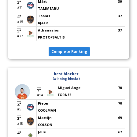
Märt
39
3°
#11
TAMMEARU
Tobias
37
4°
#15
KJAER
Athanasios
37
5°
#77
PROTOPSALTIS
Complete Ranking
best blocker
(winning blocks)
Miguel Angel
70
1°
FORNES
#14
Pieter
70
2°
#5
COOLMAN
Martijn
69
3°
#18
COLSON
Jelle
67
4°