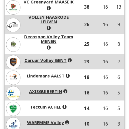
VC Greenyard MAASEIK
38
16
13
VOLLEY HAASRODE
LEUVEN
26
16
9
Decospan Volley Team
MENEN
25
16
8
Caruur Volley GENT
23
16
7
Lindemans AALST
18
16
6
AXISGUIBERTIN
16
16
5
Tectum ACHEL
14
16
5
WAREMME Volley
10
16
3