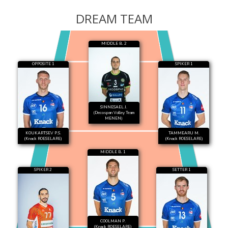
DREAM TEAM
MIDDLE B. 2
OPPOSITE 1
SPIKER 1
SINNESAEL J.
(Decospan Volley Team
MENEN)
KOUKARTSEV P.S.
TAMMEARU M.
(Knack ROESELARE)
(Knack ROESELARE)
MIDDLE B. 1
SPIKER 2
SETTER 1
COOLMAN P.
(Knack ROESELARE)