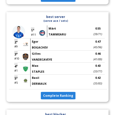
best server
(serve ace / sets)
Märt
0.55
1°
TAMMEARU
(39/71)
#11
Egor
0.47
2°
#9
BOGACHEV
(45/96)
Gilles
0.46
3°
#10
VANDECAVEYE
(41/89)
Max
0.43
4°
#1
STAPLES
(33/77)
Basil
0.42
5°
#5
DERMAUX
(35/83)
Complete Ranking
best blocker