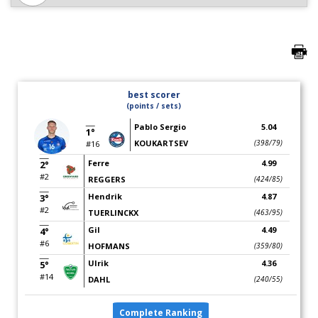
best scorer
(points / sets)
Pablo Sergio
5.04
1°
KOUKARTSEV
(398/79)
#16
Ferre
4.99
2°
#2
REGGERS
(424/85)
Hendrik
4.87
3°
#2
TUERLINCKX
(463/95)
Gil
4.49
4°
#6
HOFMANS
(359/80)
Ulrik
4.36
5°
#14
DAHL
(240/55)
Complete Ranking