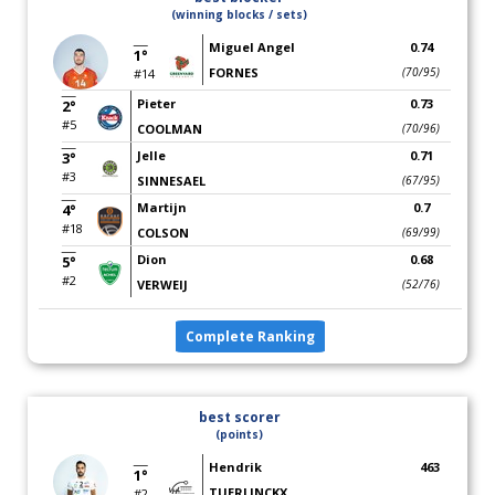
(winning blocks / sets)
Miguel Angel
0.74
1°
FORNES
(70/95)
#14
Pieter
0.73
2°
#5
COOLMAN
(70/96)
Jelle
0.71
3°
#3
SINNESAEL
(67/95)
Martijn
0.7
4°
#18
COLSON
(69/99)
Dion
0.68
5°
#2
VERWEIJ
(52/76)
Complete Ranking
best scorer
(points)
Hendrik
463
1°
TUERLINCKX
#2