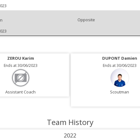
2023
Opposite
an
2023
ZEROU Karim
DUPONT Damien
Ends at 30/06/2023
Ends at 30/06/2023
Assistant Coach
Scoutman
Team History
2022