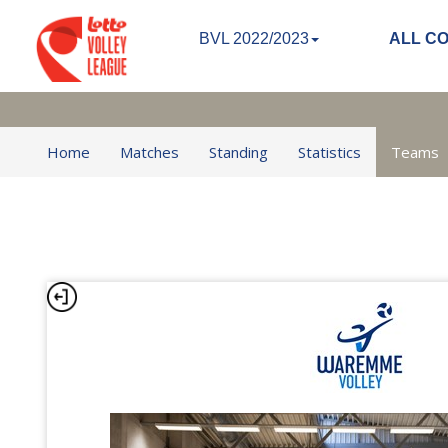
BVL 2022/2023
ALL C
Home
Matches
Standing
Statistics
Teams