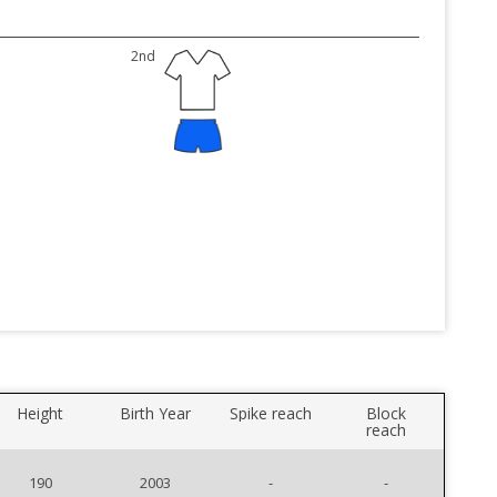
2nd
Height
Birth Year
Spike reach
Block
reach
190
2003
-
-