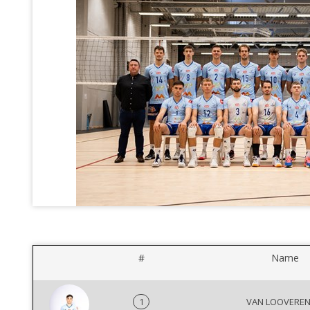
#
Name
1
VAN LOOVEREN 