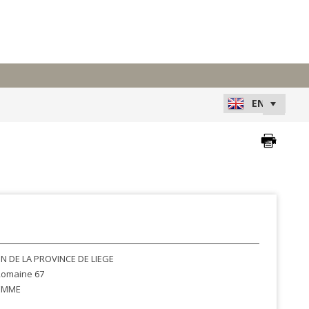
N DE LA PROVINCE DE LIEGE
omaine 67
EMME