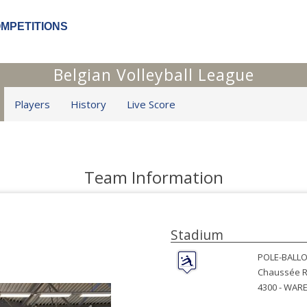
OMPETITIONS
Belgian Volleyball League
Players
History
Live Score
Team Information
Stadium
POLE-BALLO
Chaussée R
4300 -
WAR