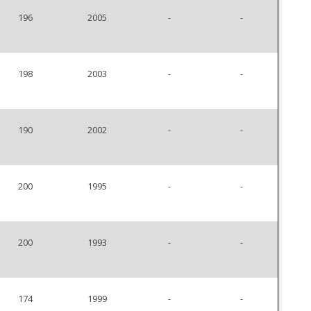
196
2005
-
-
198
2003
-
-
190
2002
-
-
200
1995
-
-
200
1993
-
-
174
1999
-
-