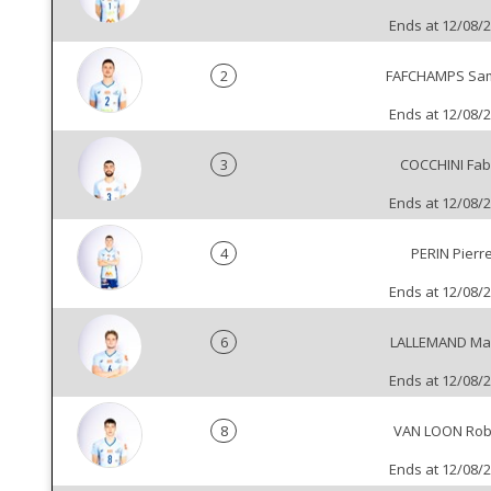
Ends at 12/08/
2
FAFCHAMPS Sa
Ends at 12/08/
3
COCCHINI Fab
Ends at 12/08/
4
PERIN Pierr
Ends at 12/08/
6
LALLEMAND Mar
Ends at 12/08/
8
VAN LOON Ro
Ends at 12/08/