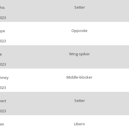
Setter
his
2023
Opposite
ppe
2023
Wing-spiker
e
2023
Middle-blocker
nney
2023
Setter
ert
2023
Libero
im