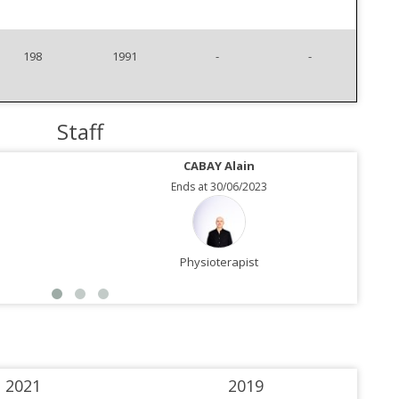
198
1991
-
-
Staff
CABAY Alain
Ends at 30/06/2023
Physioterapist
2021
2019