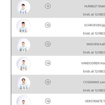
9
HUMBLET Matt
Ends at 12/08/
10
SCHROEVEN Ji
Ends at 12/08/
12
MADSEN Kall
Ends at 12/08/
14
VANDOOREN Via
Ends at 12/08/
15
COSEMANS Lien
Ends at 12/08/
16
VERSTRAETE T