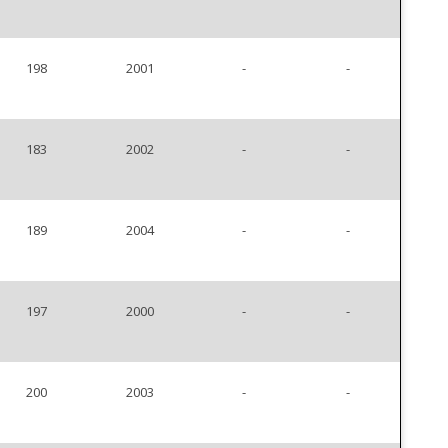
198
2001
-
-
183
2002
-
-
189
2004
-
-
197
2000
-
-
200
2003
-
-