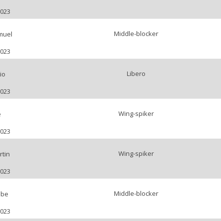
2023
Middle-blocker
muel
2023
Libero
io
2023
Wing-spiker
e
2023
Wing-spiker
tin
2023
Middle-blocker
bbe
2023