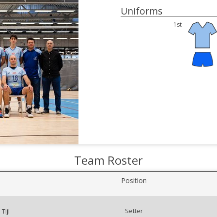
Uniforms
1st
Team Roster
Position
Setter
Tijl