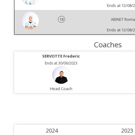
Ends at 12/08/
18
ABINET Rom
Ends at 12/08/
Coaches
SERVOTTE Frederic
Ends at 30/06/2023
Head Coach
2024
2023