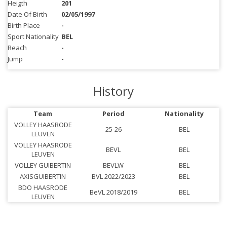
Heigth
201
Date Of Birth
02/05/1997
Birth Place
-
Sport Nationality
BEL
Reach
-
Jump
-
History
Team
Period
Nationality
VOLLEY HAASRODE
25-26
BEL
LEUVEN
VOLLEY HAASRODE
BEVL
BEL
LEUVEN
VOLLEY GUIBERTIN
BEVLW
BEL
AXISGUIBERTIN
BVL 2022/2023
BEL
BDO HAASRODE
BeVL 2018/2019
BEL
LEUVEN