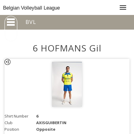
Togg
Belgian Volleyball League
navig
BVL
6 HOFMANS Gil
Shirt Number
6
Club
AXISGUIBERTIN
Position
Opposite