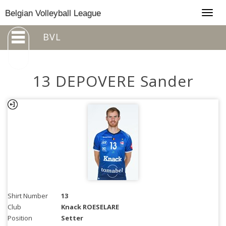
Togg
Belgian Volleyball League
navig
BVL
13 DEPOVERE Sander
Shirt Number
13
Club
Knack ROESELARE
Position
Setter