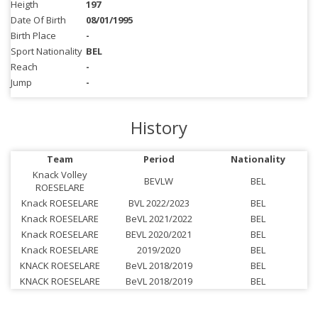
Heigth
197
Date Of Birth
08/01/1995
Birth Place
-
Sport Nationality
BEL
Reach
-
Jump
-
History
Team
Period
Nationality
Knack Volley
BEVLW
BEL
ROESELARE
Knack ROESELARE
BVL 2022/2023
BEL
Knack ROESELARE
BeVL 2021/2022
BEL
Knack ROESELARE
BEVL 2020/2021
BEL
Knack ROESELARE
2019/2020
BEL
KNACK ROESELARE
BeVL 2018/2019
BEL
KNACK ROESELARE
BeVL 2018/2019
BEL