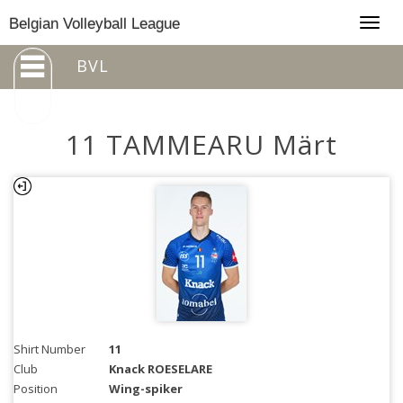
Togg
Belgian Volleyball League
navig
BVL
11 TAMMEARU Märt
Shirt Number
11
Club
Knack ROESELARE
Position
Wing-spiker