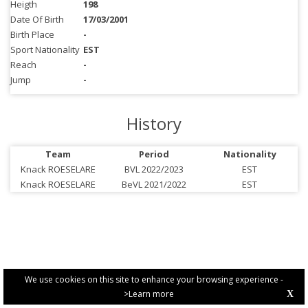
Heigth
198
Date Of Birth
17/03/2001
Birth Place
-
Sport Nationality
EST
Reach
-
Jump
-
History
Team
Period
Nationality
Knack ROESELARE
BVL 2022/2023
EST
Knack ROESELARE
BeVL 2021/2022
EST
We use cookies on this site to enhance your browsing experience -
>Learn more
X
PRIVACY POLICY