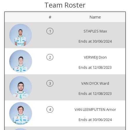
Team Roster
#
Name
1
STAPLES Max
Ends at 30/06/2024
2
VERWEIJ Dion
Ends at 12/08/2023
3
VAN DYCK Ward
Ends at 12/08/2023
4
VAN LEEMPUTTEN Arnor
Ends at 30/06/2024