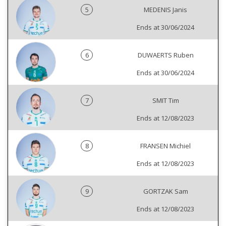
5
MEDENIS Janis
Ends at 30/06/2024
6
DUWAERTS Ruben
Ends at 30/06/2024
7
SMIT Tim
Ends at 12/08/2023
8
FRANSEN Michiel
Ends at 12/08/2023
9
GORTZAK Sam
Ends at 12/08/2023