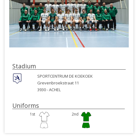
Stadium
SPORTCENTRUM DE KOEKOEK
Grevenbroekstraat 11
3930 -
ACHEL
Uniforms
1st
2nd