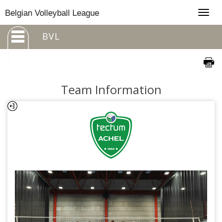
Togg
Belgian Volleyball League
navig
BVL
Team Information