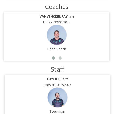
Coaches
VANVENCKENRAY Jan
Ends at 30/06/2023
Head Coach
Staff
LUYCKX Bart
Ends at 30/06/2023
Scoutman