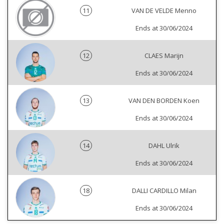
11
VAN DE VELDE Menno
Ends at 30/06/2024
12
CLAES Marijn
Ends at 30/06/2024
13
VAN DEN BORDEN Koen
Ends at 30/06/2024
14
DAHL Ulrik
Ends at 30/06/2024
18
DALLI CARDILLO Milan
Ends at 30/06/2024