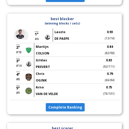
best blocker
(winning blocks / sets)
Laszlo
0.93
1°
DE PAEPE
(13/14)
#4
Martijn
0.84
2°
#18
COLSON
(82/98)
Gildas
0.83
3°
#14
PREVERT
(92/111)
Chris
0.79
4°
#8
OGINK
(66/84)
Arno
0.75
5°
#9
VAN DE VELDE
(76/101)
Complete Ranking
best scorer