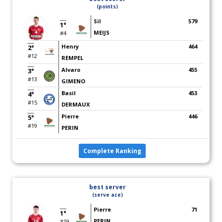
(points)
Sil
579
1°
MEIJS
#4
Henry
464
2°
#12
REMPEL
Alvaro
455
3°
#13
GIMENO
Basil
453
4°
#15
DERMAUX
Pierre
446
5°
#19
PERIN
Complete Ranking
best server
(serve ace)
Pierre
71
1°
PERIN
#19