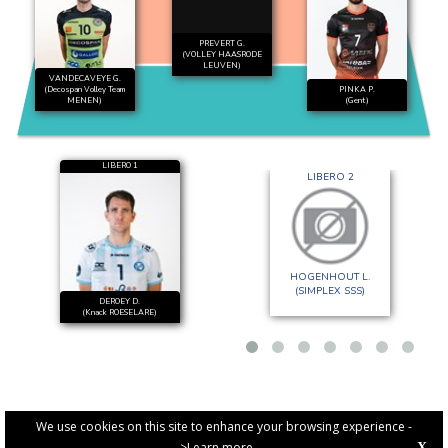
PREVERT G.
(VOLLEY HAASRODE
LEUVEN)
VANDECAVEYE G.
(Decospan Volley Team
PINKA P.
MENEN)
(Gent)
LIBERO 1
LIBERO 2
HOGENHOUT L.
(SIMPLEX SSS)
DEROEY D.
(Knack ROESELARE)
We use cookies on this site to enhance your browsing experience -
>Learn more
X