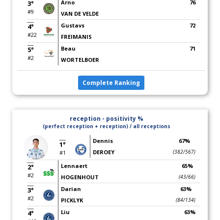
Arno
76
3°
#9
VAN DE VELDE
Gustavs
72
4°
#22
FREIMANIS
Beau
71
5°
#2
WORTELBOER
Complete Ranking
reception - positivity %
(perfect reception + reception) / all receptions
Dennis
67%
1°
DEROEY
(382/567)
#1
Lennaert
65%
2°
#2
HOGENHOUT
(43/66)
Darian
63%
3°
#2
PICKLYK
(84/134)
Liu
63%
4°