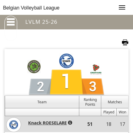
Togg
Belgian Volleyball League
navig
LVLM 25-26
Ranking
Team
Matches
Points
Played
Won
Knack ROESELARE
51
18
17