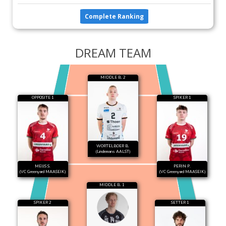
Complete Ranking
DREAM TEAM
MIDDLE B. 2
OPPOSITE 1
SPIKER 1
WORTELBOER B.
(Lindemans AALST)
MEIJS S.
PERIN P.
(VC Greenyard MAASEIK)
(VC Greenyard MAASEIK)
MIDDLE B. 1
SPIKER 2
SETTER 1