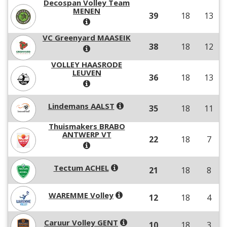
Decospan Volley Team
MENEN
39
18
13
VC Greenyard MAASEIK
38
18
12
VOLLEY HAASRODE
LEUVEN
36
18
13
Lindemans AALST
35
18
11
Thuismakers BRABO
ANTWERP VT
22
18
7
Tectum ACHEL
21
18
8
WAREMME Volley
12
18
4
Caruur Volley GENT
10
18
3