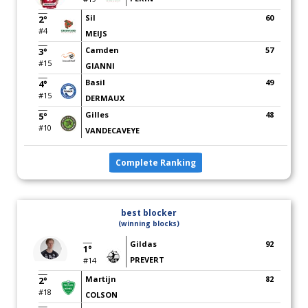
Sil
60
2°
#4
MEIJS
Camden
57
3°
#15
GIANNI
Basil
49
4°
#15
DERMAUX
Gilles
48
5°
#10
VANDECAVEYE
Complete Ranking
best blocker
(winning blocks)
Gildas
92
1°
PREVERT
#14
Martijn
82
2°
#18
COLSON