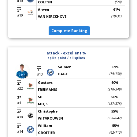
#10
COLTYN
(5/8)
Arwen
61%
5°
#10
VAN KERCKHOVE
(19/31)
Complete Ranking
attack - excellent %
spike point / all spikes
Saimen
61%
1°
HAGE
(79/130)
#13
Gustavs
60%
2°
#22
FREIMANIS
(210/349)
Sil
56%
3°
#4
MEIJS
(487/875)
Christophe
55%
4°
#10
WITVROUWEN
(356/642)
William
55%
5°
#14
GROFFIER
(62/113)