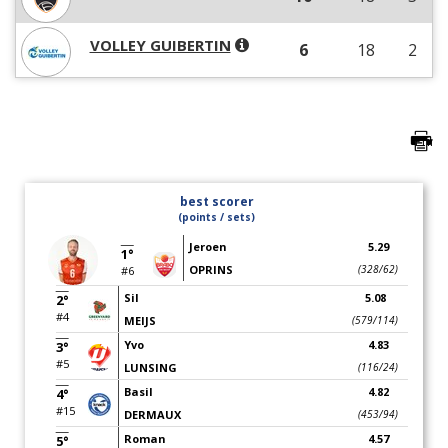
VOLLEY GUIBERTIN
6
18
2
best scorer
(points / sets)
Jeroen
5.29
1°
OPRINS
(328/62)
#6
Sil
5.08
2°
#4
MEIJS
(579/114)
Yvo
4.83
3°
#5
LUNSING
(116/24)
Basil
4.82
4°
#15
DERMAUX
(453/94)
Roman
4.57
5°