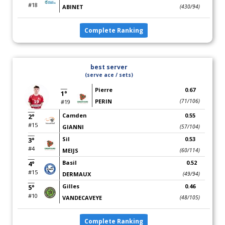
#18
ABINET
(430/94)
Complete Ranking
best server
(serve ace / sets)
Pierre
0.67
1°
PERIN
(71/106)
#19
Camden
0.55
2°
#15
GIANNI
(57/104)
Sil
0.53
3°
#4
MEIJS
(60/114)
Basil
0.52
4°
#15
DERMAUX
(49/94)
Gilles
0.46
5°
#10
VANDECAVEYE
(48/105)
Complete Ranking