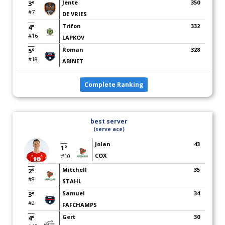
Jente
350
3°
#7
DE VRIES
Trifon
332
4°
#16
LAPKOV
Roman
328
5°
#18
ABINET
Complete Ranking
best server
(serve ace)
Jolan
43
1°
COX
#10
Mitchell
35
2°
#8
STAHL
Samuel
34
3°
#2
FAFCHAMPS
Gert
30
4°