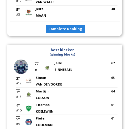
#12
VAN WALLE
Jelte
30
5°
#5
MAAN
Complete Ranking
best blocker
(winning blocks)
Jelle
67
1°
SINNESAEL
#3
Simon
65
2°
#12
VAN DE VOORDE
Martijn
64
3°
#18
COLSON
Thomas
61
4°
#15
KOELEWIJN
Pieter
61
5°
#5
COOLMAN