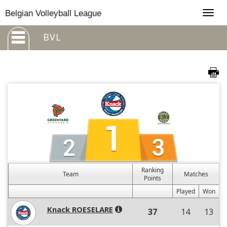
Togg
Belgian Volleyball League
navig
BVL
Ranking
Team
Matches
Points
Played
Won
Knack ROESELARE
37
14
13