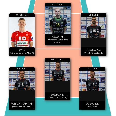
MIDDLE B. 2
OPPOSITE 1
SPIKER 1
COLSON M.
(Decospan Volley Team
MENEN)
COX J.
FRAGKOS A.D.
(VC Greenyard MAASEIK)
(Knack ROESELARE)
MIDDLE B. 1
SPIKER 2
SETTER 1
COOLMAN P.
(Knack ROESELARE)
VERHANNEMAN M.
DEPOVERE S.
(Knack ROESELARE)
(Roeselare)