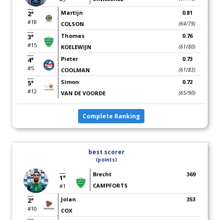
Martijn
0.81
2°
#18
COLSON
(64/79)
Thomas
0.76
3°
#15
KOELEWIJN
(61/80)
Pieter
0.73
4°
#5
COOLMAN
(61/83)
Simon
0.72
5°
#12
VAN DE VOORDE
(65/90)
Complete Ranking
best scorer
(points)
Brecht
369
1°
CAMPFORTS
#1
Jolan
353
2°
#10
COX