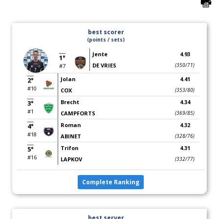
best scorer
(points / sets)
Jente
4.93
1°
DE VRIES
(350/71)
#7
Jolan
4.41
2°
#10
COX
(353/80)
Brecht
4.34
3°
#1
CAMPFORTS
(369/85)
Roman
4.32
4°
#18
ABINET
(328/76)
Trifon
4.31
5°
#16
LAPKOV
(332/77)
Complete Ranking
best server