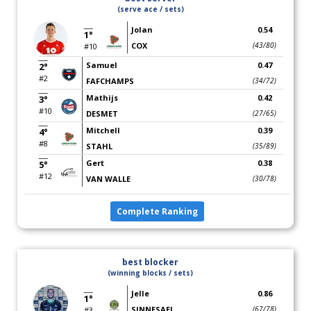
(serve ace / sets)
Jolan
0.54
1°
COX
(43/80)
#10
Samuel
0.47
2°
#2
FAFCHAMPS
(34/72)
Mathijs
0.42
3°
#10
DESMET
(27/65)
Mitchell
0.39
4°
#8
STAHL
(35/89)
Gert
0.38
5°
#12
VAN WALLE
(30/78)
Complete Ranking
best blocker
(winning blocks / sets)
Jelle
0.86
1°
SINNESAEL
(67/78)
#3