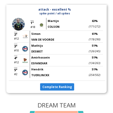
attack - excellent %
spike point / all spikes
Martijn
63%
1°
COLSON
(171/272)
#18
Simon
61%
2°
#12
VAN DE VOORDE
(178/290)
Mathijs
51%
3°
#10
DESMET
(126/245)
Amirhossein
51%
4°
#12
ESFANDIAR
(134/263)
Hendrik
51%
5°
#2
TUERLINCKX
(254/502)
Complete Ranking
DREAM TEAM