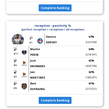
Complete Ranking
reception - positivity %
(perfect reception + reception) / all receptions
Dennis
67%
1°
DEROEY
(232/348)
#1
Martin
64%
2°
#11
PERIN
(218/341)
Just
62%
3°
#6
DRONKERS
(438/706)
Jan
62%
4°
#3
MARTINEZ
(180/291)
Bert
61%
5°
#6
DUFRAING
(213/351)
Complete Ranking