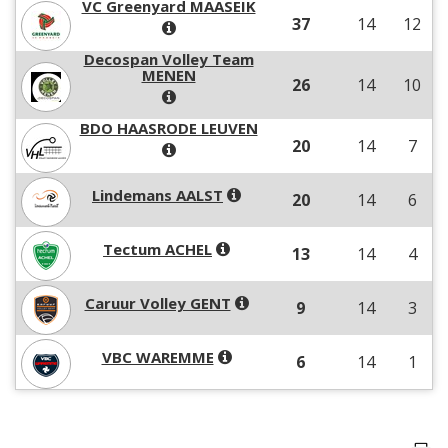
VC Greenyard MAASEIK
37
14
12
Decospan Volley Team
MENEN
26
14
10
BDO HAASRODE LEUVEN
20
14
7
Lindemans AALST
20
14
6
Tectum ACHEL
13
14
4
Caruur Volley GENT
9
14
3
VBC WAREMME
6
14
1