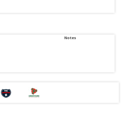
Notes