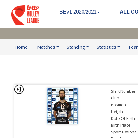
BEVL 2020/2021
ALL C
Home
Matches
Standing
Statistics
Tea
Shirt Number
Club
Position
Heigth
Date Of Birth
Birth Place
Sport National