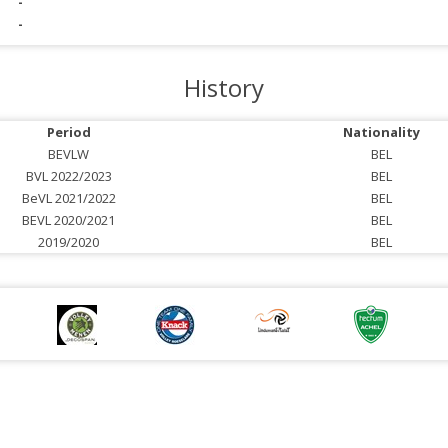
-
-
History
Period
Nationality
BEVLW
BEL
BVL 2022/2023
BEL
BeVL 2021/2022
BEL
BEVL 2020/2021
BEL
2019/2020
BEL