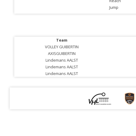
Reach
Jump
Team
VOLLEY GUIBERTIN
AXISGUIBERTIN
Lindemans AALST
Lindemans AALST
Lindemans AALST