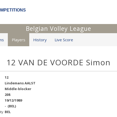
OMPETITIONS
Belgian Volley League
ms
Players
History
Live Score
12 VAN DE VOORDE Simon
12
Lindemans AALST
Middle-blocker
208
19/12/1989
-
(BEL)
ity
BEL