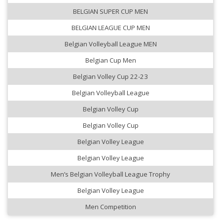
BELGIAN SUPER CUP MEN
BELGIAN LEAGUE CUP MEN
Belgian Volleyball League MEN
Belgian Cup Men
Belgian Volley Cup 22-23
Belgian Volleyball League
Belgian Volley Cup
Belgian Volley Cup
Belgian Volley League
Belgian Volley League
Men’s Belgian Volleyball League Trophy
Belgian Volley League
Men Competition