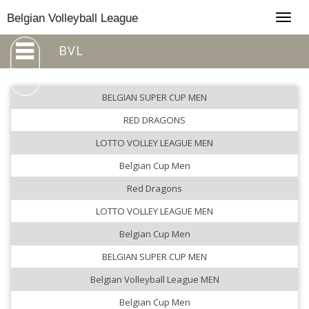
Togg
Belgian Volleyball League
navig
BVL
BELGIAN SUPER CUP MEN
RED DRAGONS
LOTTO VOLLEY LEAGUE MEN
Belgian Cup Men
Red Dragons
LOTTO VOLLEY LEAGUE MEN
Belgian Cup Men
BELGIAN SUPER CUP MEN
Belgian Volleyball League MEN
Belgian Cup Men