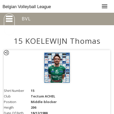
Togg
Belgian Volleyball League
navig
BVL
15 KOELEWIJN Thomas
Shirt Number
15
Club
Tectum ACHEL
Position
Middle-blocker
Heigth
206
Date Of Birth
18/12/1988