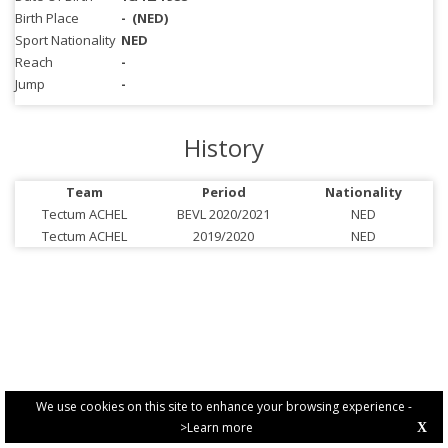
Birth Place
-
(NED)
Sport Nationality
NED
Reach
-
Jump
-
History
Team
Period
Nationality
Tectum ACHEL
BEVL 2020/2021
NED
Tectum ACHEL
2019/2020
NED
We use cookies on this site to enhance your browsing experience -
>Learn more
X
PRIVACY POLICY