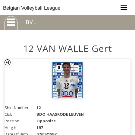
Togg
Belgian Volleyball League
navig
BVL
12 VAN WALLE Gert
Shirt Number
12
Club
BDO HAASRODE LEUVEN
Position
Opposite
Heigth
197
Date Of Birth
07/08/1987