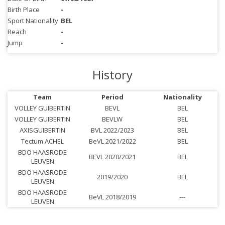
Birth Place
-
Sport Nationality
BEL
Reach
-
Jump
-
History
Team
Period
Nationality
VOLLEY GUIBERTIN
BEVL
BEL
VOLLEY GUIBERTIN
BEVLW
BEL
AXISGUIBERTIN
BVL 2022/2023
BEL
Tectum ACHEL
BeVL 2021/2022
BEL
BDO HAASRODE
BEVL 2020/2021
BEL
LEUVEN
BDO HAASRODE
2019/2020
BEL
LEUVEN
BDO HAASRODE
BeVL 2018/2019
---
LEUVEN