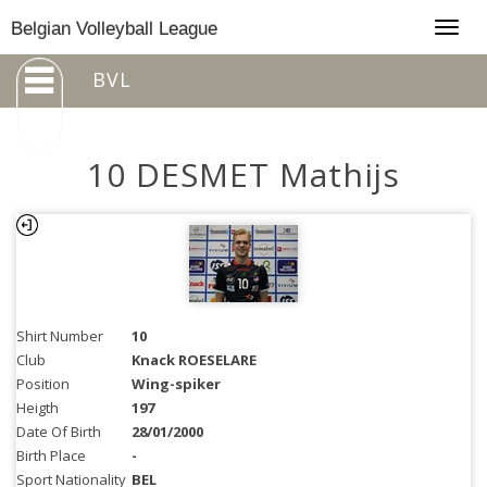
Togg
Belgian Volleyball League
navig
BVL
10 DESMET Mathijs
Shirt Number
10
Club
Knack ROESELARE
Position
Wing-spiker
Heigth
197
Date Of Birth
28/01/2000
Birth Place
-
Sport Nationality
BEL