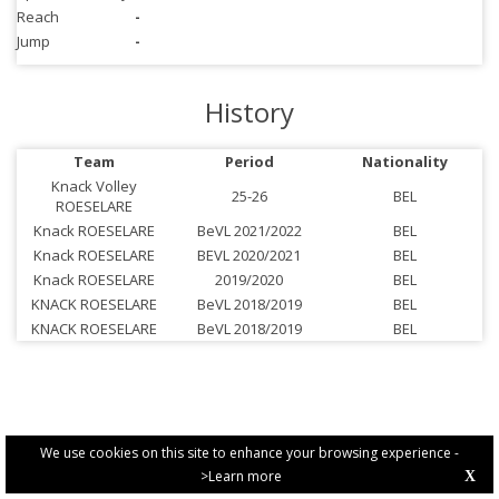
Reach
-
Jump
-
History
Team
Period
Nationality
Knack Volley
25-26
BEL
ROESELARE
Knack ROESELARE
BeVL 2021/2022
BEL
Knack ROESELARE
BEVL 2020/2021
BEL
Knack ROESELARE
2019/2020
BEL
KNACK ROESELARE
BeVL 2018/2019
BEL
KNACK ROESELARE
BeVL 2018/2019
BEL
We use cookies on this site to enhance your browsing experience -
>Learn more
X
PRIVACY POLICY