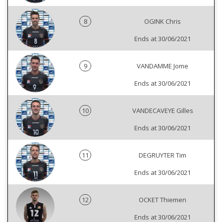
8
OGINK Chris
Ends at 30/06/2021
9
VANDAMME Jome
Ends at 30/06/2021
10
VANDECAVEYE Gilles
Ends at 30/06/2021
11
DEGRUYTER Tim
Ends at 30/06/2021
12
OCKET Thiemen
Ends at 30/06/2021