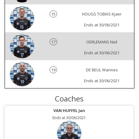
15
HOUGS TOBIAS Kjaer
Ends at 30/06/2021
17
OERLEMANS Neil
Ends at 30/06/2021
19
DE BEUL Wannes
Ends at 30/06/2021
Coaches
VAN HUFFEL Jan
Ends at 30/06/2021