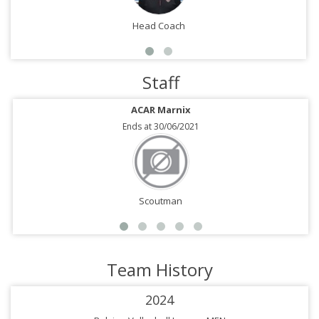
Head Coach
Staff
ACAR Marnix
Ends at 30/06/2021
Scoutman
Team History
2024