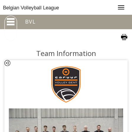
Togg
Belgian Volleyball League
navig
BVL
Team Information