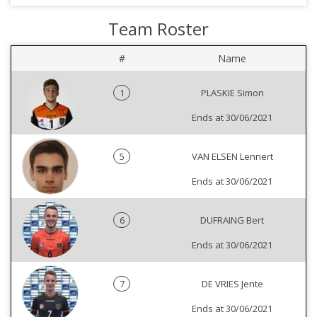
Team Roster
#
Name
1
PLASKIE Simon
Ends at 30/06/2021
5
VAN ELSEN Lennert
Ends at 30/06/2021
6
DUFRAING Bert
Ends at 30/06/2021
7
DE VRIES Jente
Ends at 30/06/2021