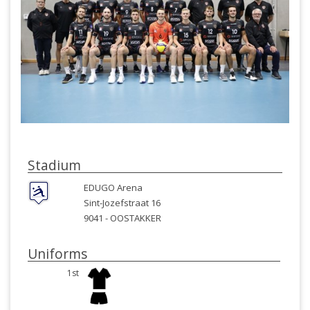
Stadium
EDUGO Arena
Sint-Jozefstraat 16
9041 -
OOSTAKKER
Uniforms
1st