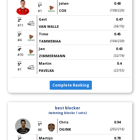
Jolan
0.48
1°
COX
(108/226)
#1
Gert
0.47
2°
#11
VAN WALLE
(36/76)
Timo
0.45
3°
#4
TAMMEMAA
(104/230)
Jan
0.43
4°
#10
ZIMMERMANN
(32/74)
Martin
0.4
5°
#1
PAVELKA
(22/55)
Complete Ranking
best blocker
(winning blocks / sets)
Chris
0.94
1°
OGINK
(202/216)
#8
Martijn
0.78
2°