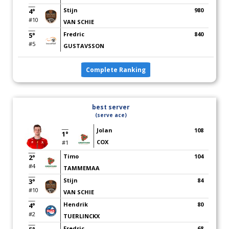
Stijn
980
4°
#10
VAN SCHIE
Fredric
840
5°
#5
GUSTAVSSON
Complete Ranking
best server
(serve ace)
Jolan
108
1°
COX
#1
Timo
104
2°
#4
TAMMEMAA
Stijn
84
3°
#10
VAN SCHIE
Hendrik
80
4°
#2
TUERLINCKX
Fredric
68