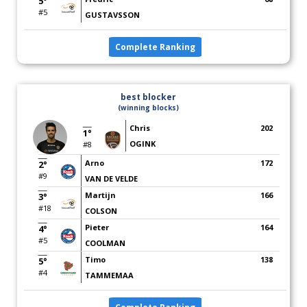
5°
#5
GUSTAVSSON
Complete Ranking
best blocker
(winning blocks)
Chris
202
1°
OGINK
#8
Arno
172
2°
#9
VAN DE VELDE
Martijn
166
3°
#18
COLSON
Pieter
164
4°
#5
COOLMAN
Timo
138
5°
#4
TAMMEMAA