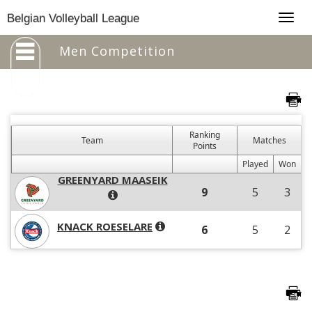
Togg
Belgian Volleyball League
navig
Men Competition
Ranking
Team
Matches
Points
Played
Won
GREENYARD MAASEIK
9
5
3
KNACK ROESELARE
6
5
2