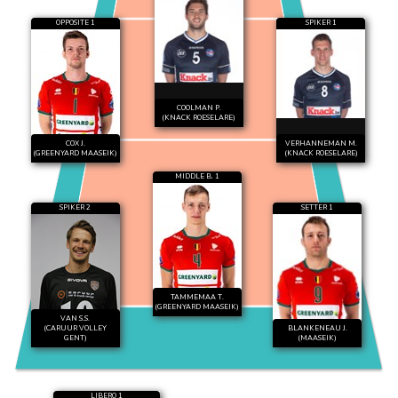
OPPOSITE 1
SPIKER 1
COOLMAN P.
(KNACK ROESELARE)
COX J.
VERHANNEMAN M.
(GREENYARD MAASEIK)
(KNACK ROESELARE)
MIDDLE B. 1
SPIKER 2
SETTER 1
TAMMEMAA T.
(GREENYARD MAASEIK)
VAN S.S.
(CARUUR VOLLEY
BLANKENEAU J.
GENT)
(MAASEIK)
LIBERO 1