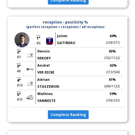
Complete Ranking
reception - positivity %
(perfect reception + reception) / all receptions
Julien
64%
1°
GATINEAU
(238/371)
#6
Dennis
63%
2°
#3
DEROEY
(702/1122)
Anshel
62%
3°
#8
VER EECKE
(313/504)
Adrian
61%
4°
#16
STASZEWSKI
(680/1122)
Mathieu
59%
5°
#10
VANNESTE
(196/335)
Complete Ranking