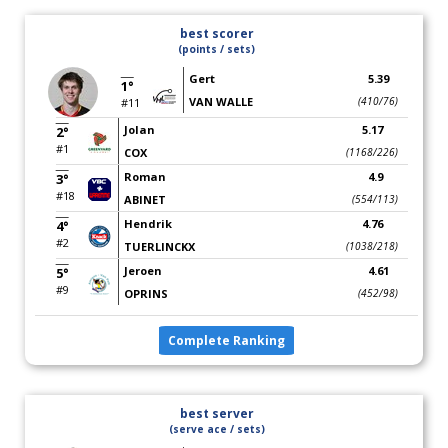
best scorer
(points / sets)
Gert
5.39
1°
VAN WALLE
(410/76)
#11
Jolan
5.17
2°
#1
COX
(1168/226)
Roman
4.9
3°
#18
ABINET
(554/113)
Hendrik
4.76
4°
#2
TUERLINCKX
(1038/218)
Jeroen
4.61
5°
#9
OPRINS
(452/98)
Complete Ranking
best server
(serve ace / sets)