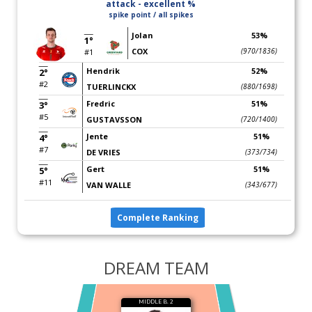
attack - excellent %
spike point / all spikes
Jolan
53%
1°
COX
(970/1836)
#1
Hendrik
52%
2°
#2
TUERLINCKX
(880/1698)
Fredric
51%
3°
#5
GUSTAVSSON
(720/1400)
Jente
51%
4°
#7
DE VRIES
(373/734)
Gert
51%
5°
#11
VAN WALLE
(343/677)
Complete Ranking
DREAM TEAM
MIDDLE B. 2