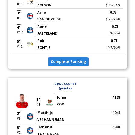
#18
COLSON
(166/214)
Arno
0.75
3°
#9
VAN DE VELDE
(172/228)
Rune
0.73
4°
#17
FASTELAND
(48/66)
Rob
0.71
5°
#12
BONTJE
(71/100)
Complete Ranking
best scorer
(points)
Jolan
1168
1°
COX
#1
Matthijs
1044
2°
#8
VERHANNEMAN
Hendrik
1038
3°
#2
TUERLINCKX