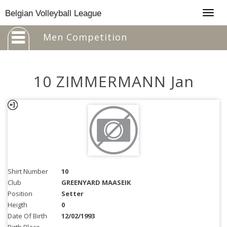
Togg
Belgian Volleyball League
navig
Men Competition
10 ZIMMERMANN Jan
Shirt Number
10
Club
GREENYARD MAASEIK
Position
Setter
Heigth
0
Date Of Birth
12/02/1993