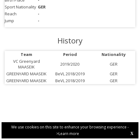
Birth Place
-
Sport Nationality
GER
Reach
-
Jump
-
History
Team
Period
Nationality
VC Greenyard
2019/2020
GER
MAASEIK
GREENYARD MAASEIK
BeVL 2018/2019
GER
GREENYARD MAASEIK
BeVL 2018/2019
GER
We use cookies on this site to enhance your browsing experience -
>Learn more
X
PRIVACY POLICY