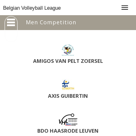
Togg
Belgian Volleyball League
navig
Men Competition
AMIGOS VAN PELT ZOERSEL
AXIS GUIBERTIN
BDO HAASRODE LEUVEN