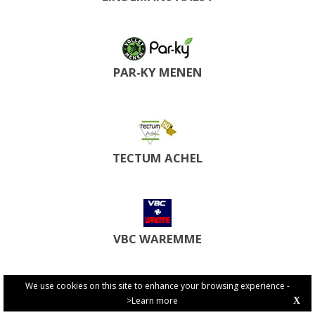
PAR-KY MENEN
TECTUM ACHEL
VBC WAREMME
We use cookies on this site to enhance your browsing experience -
>Learn more
X
PRIVACY POLICY