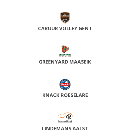
CARUUR VOLLEY GENT
GREENYARD MAASEIK
KNACK ROESELARE
LINDEMANS AALST