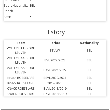
Birth Place
-
Sport Nationality
BEL
Reach
-
Jump
-
History
Team
Period
Nationality
VOLLEY HAASRODE
BEVLW
BEL
LEUVEN
VOLLEY HAASRODE
BVL 2022/2023
BEL
LEUVEN
VOLLEY HAASRODE
BeVL 2021/2022
BEL
LEUVEN
Knack ROESELARE
BEVL 2020/2021
BEL
Knack ROESELARE
2019/2020
BEL
KNACK ROESELARE
BeVL 2018/2019
BEL
KNACK ROESELARE
BeVL 2018/2019
BEL