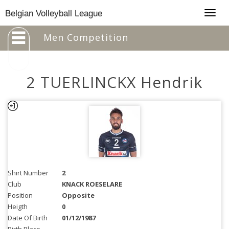
Togg
Belgian Volleyball League
navig
Men Competition
2 TUERLINCKX Hendrik
Shirt Number
2
Club
KNACK ROESELARE
Position
Opposite
Heigth
0
Date Of Birth
01/12/1987