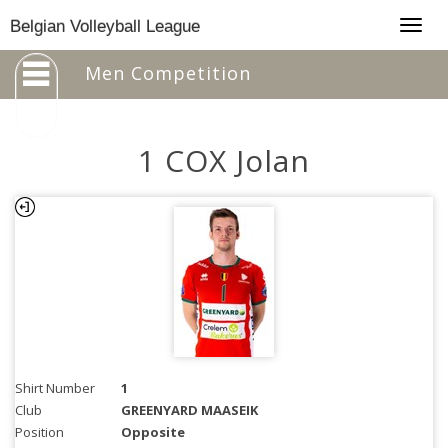
Togg
Belgian Volleyball League
navig
Men Competition
1 COX Jolan
Shirt Number
1
Club
GREENYARD MAASEIK
Position
Opposite