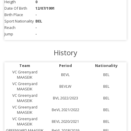
Heigth
0
Date Of Birth
12/07/1991
Birth Place
-
Sport Nationality
BEL
Reach
-
Jump
-
History
Team
Period
Nationality
VC Greenyard
BEVL
BEL
MAASEIK
VC Greenyard
BEVLW
BEL
MAASEIK
VC Greenyard
BVL 2022/2023
BEL
MAASEIK
VC Greenyard
BeVL 2021/2022
BEL
MAASEIK
VC Greenyard
BEVL 2020/2021
BEL
MAASEIK
GREENYARD MAASEIK
BeVL 2018/2019
BEL