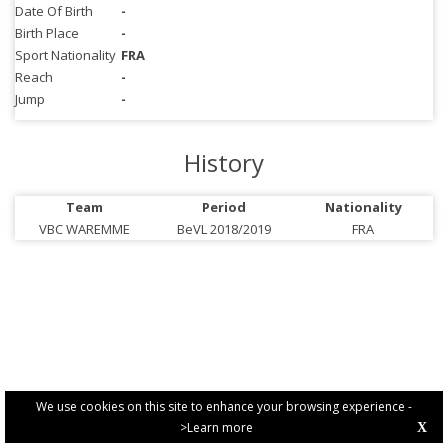
Date Of Birth
-
Birth Place
-
Sport Nationality
FRA
Reach
-
Jump
-
History
Team
Period
Nationality
VBC WAREMME
BeVL 2018/2019
FRA
We use cookies on this site to enhance your browsing experience -
>Learn more
X
PRIVACY POLICY