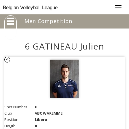
Togg
Belgian Volleyball League
navig
Men Competition
6 GATINEAU Julien
Shirt Number
6
Club
VBC WAREMME
Position
Libero
Heigth
0