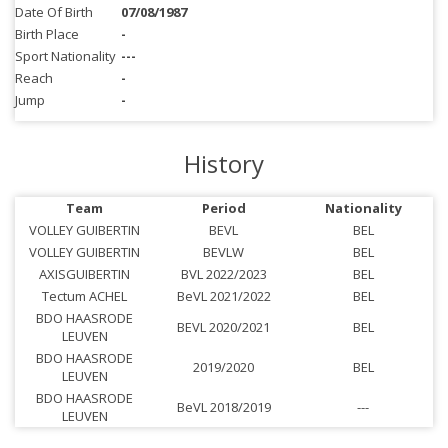
Date Of Birth
07/08/1987
Birth Place
-
Sport Nationality
---
Reach
-
Jump
-
History
Team
Period
Nationality
VOLLEY GUIBERTIN
BEVL
BEL
VOLLEY GUIBERTIN
BEVLW
BEL
AXISGUIBERTIN
BVL 2022/2023
BEL
Tectum ACHEL
BeVL 2021/2022
BEL
BDO HAASRODE
BEVL 2020/2021
BEL
LEUVEN
BDO HAASRODE
2019/2020
BEL
LEUVEN
BDO HAASRODE
BeVL 2018/2019
---
LEUVEN