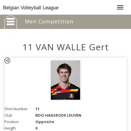
Togg
Belgian Volleyball League
navig
Men Competition
11 VAN WALLE Gert
Shirt Number
11
Club
BDO HAASRODE LEUVEN
Position
Opposite
Heigth
0