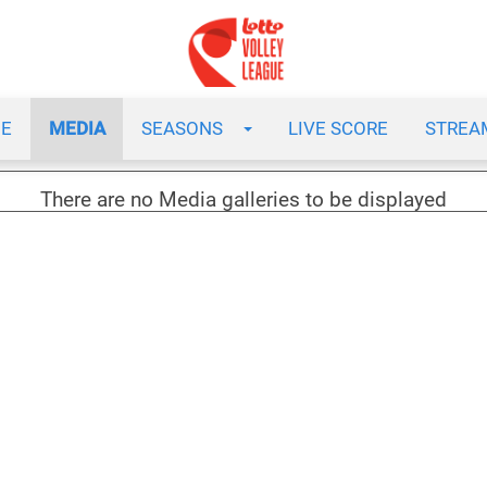
E
MEDIA
SEASONS
LIVE SCORE
STREA
There are no Media galleries to be displayed