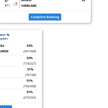
Mihkel
59
5°
#11
VARBLANE
Complete Ranking
lent %
 spikes
phe
53%
UWEN
(301/568)
52%
(118/227)
51%
(76/148)
51%
(156/308)
51%
(275/543)