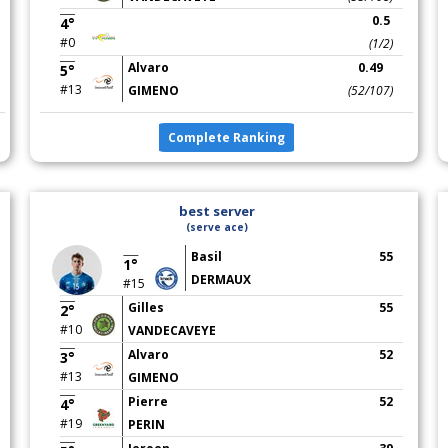
0.5
4°
#0
(1/2)
Alvaro
0.49
5°
#13
GIMENO
(52/107)
Complete Ranking
best server
(serve ace)
Basil
55
1°
DERMAUX
#15
Gilles
55
2°
#10
VANDECAVEYE
Alvaro
52
3°
#13
GIMENO
Pierre
52
4°
#19
PERIN