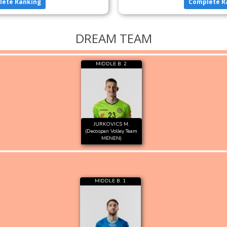
lete Ranking
Complete R
DREAM TEAM
MIDDLE B. 2
JURKOVICS M.
(Decospan Volley Team
MENEN)
MIDDLE B. 1