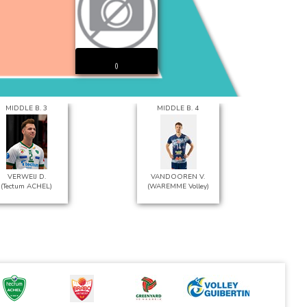
()
MIDDLE B. 3
MIDDLE B. 4
VERWEIJ D.
VANDOOREN V.
(Tectum ACHEL)
(WAREMME Volley)
(L