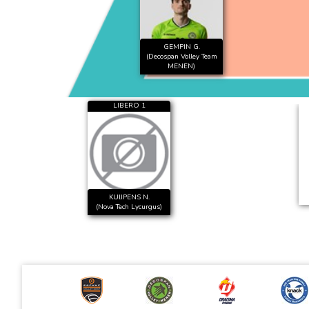
GEMPIN G.
(Decospan Volley Team
MENEN)
LIBERO 1
KUIJPENS N.
(Nova Tech Lycurgus)