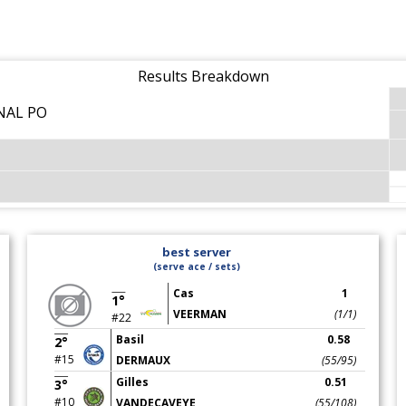
Results Breakdown
NAL PO
best server
(serve ace / sets)
Cas
1
1°
VEERMAN
(1/1)
#22
Basil
0.58
2°
#15
DERMAUX
(55/95)
Gilles
0.51
3°
#10
VANDECAVEYE
(55/108)