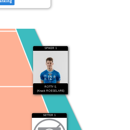
anking
SPIKER 1
ROTTY S.
(Knack ROESELARE)
SETTER 1