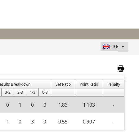
esults Breakdown
Set Ratio
Point Ratio
Penalty
3-2
2-3
1-3
0-3
0
1
0
0
1.83
1.103
-
1
0
3
0
0.55
0.907
-