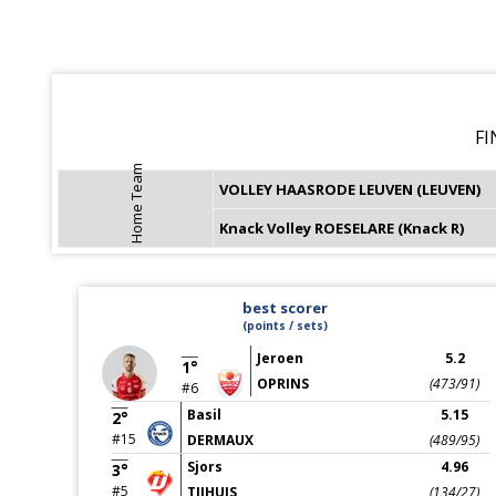
FI
Home Team
VOLLEY HAASRODE LEUVEN (LEUVEN)
Knack Volley ROESELARE (Knack R)
best scorer
(points / sets)
Jeroen
5.2
1°
OPRINS
(473/91)
#6
Basil
5.15
2°
#15
DERMAUX
(489/95)
Sjors
4.96
3°
#5
TIJHUIS
(134/27)