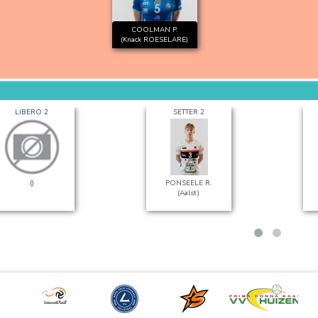
COOLMAN P.
(Knack ROESELARE)
LIBERO 2
SETTER 2
()
PONSEELE R.
(Aalst)