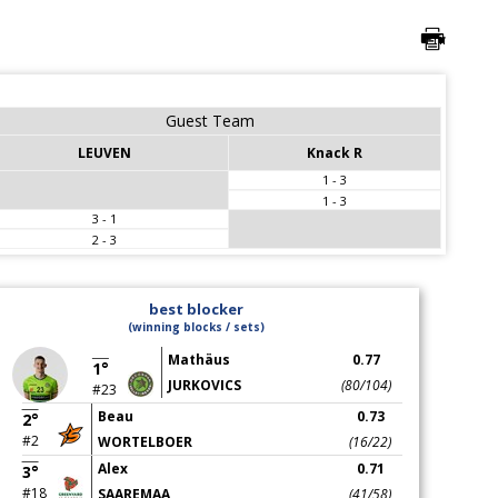
Guest Team
LEUVEN
Knack R
1 - 3
1 - 3
3 - 1
2 - 3
best blocker
(winning blocks / sets)
Mathäus
0.77
1°
JURKOVICS
(80/104)
#23
Beau
0.73
2°
#2
WORTELBOER
(16/22)
Alex
0.71
3°
#18
SAAREMAA
(41/58)