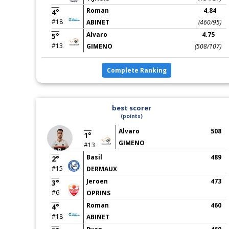
Roman
4.84
4°
#18
ABINET
(460/95)
Alvaro
4.75
5°
#13
GIMENO
(508/107)
Complete Ranking
best scorer
(points)
Alvaro
508
1°
GIMENO
#13
Basil
489
2°
#15
DERMAUX
Jeroen
473
3°
#6
OPRINS
Roman
460
4°
#18
ABINET