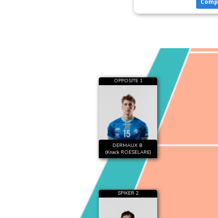
Comp
OPPOSITE 1
DERMAUX B.
(Knack ROESELARE)
SPIKER 2