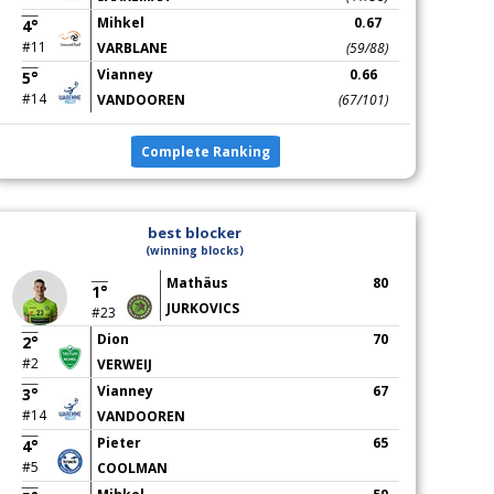
Mihkel
0.67
4°
#11
VARBLANE
(59/88)
Vianney
0.66
5°
#14
VANDOOREN
(67/101)
Complete Ranking
best blocker
(winning blocks)
Mathäus
80
1°
JURKOVICS
#23
Dion
70
2°
#2
VERWEIJ
Vianney
67
3°
#14
VANDOOREN
Pieter
65
4°
#5
COOLMAN