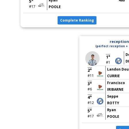
Ryan
460
5°
#17
POOLE
Complete Ranking
reception 
(perfect reception + 
D
1°
D
#1
Landon Dou
2°
#11
CURRIE
Francisco
3°
#6
IRIBARNE
Seppe
4°
#12
ROTTY
Ryan
5°
#17
POOLE