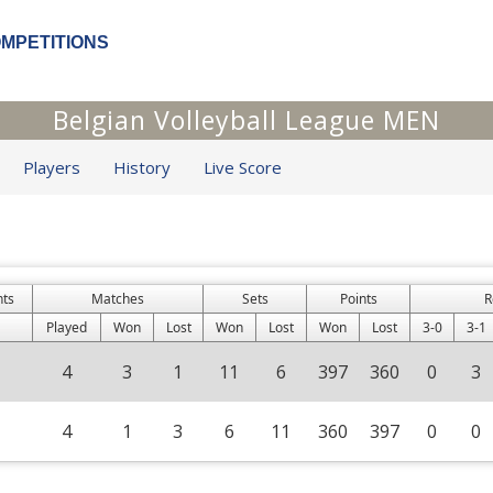
OMPETITIONS
Belgian Volleyball League MEN
Players
History
Live Score
nts
Matches
Sets
Points
R
Played
Won
Lost
Won
Lost
Won
Lost
3-0
3-1
4
3
1
11
6
397
360
0
3
4
1
3
6
11
360
397
0
0