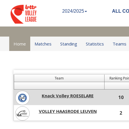
2024/2025
ALL C
Home
Matches
Standing
Statistics
Teams
Team
Ranking Poi
Knack Volley ROESELARE
10
VOLLEY HAASRODE LEUVEN
2