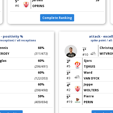
Jeroen
39
5°
#6
OPRINS
Complete Ranking
- positivity %
attack - excel
reception) / all receptions
spike point / all
ennis
66%
Christo
1°
EROEY
(311/473)
WITVRO
#10
glas
60%
Sjors
2°
#5
(296/491)
TIJHUIS
60%
Ward
3°
#3
(122/203)
VAN DYCK
60%
Joppe
4°
#2
(298/498)
WOLTERS
59%
Pierre
5°
#19
(409/694)
PERIN