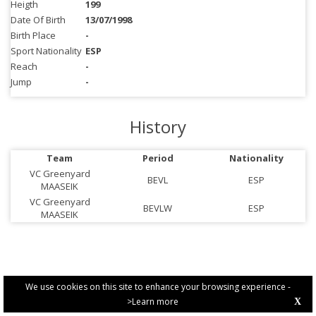
Heigth
199
Date Of Birth
13/07/1998
Birth Place
-
Sport Nationality
ESP
Reach
-
Jump
-
History
Team
Period
Nationality
VC Greenyard
BEVL
ESP
MAASEIK
VC Greenyard
BEVLW
ESP
MAASEIK
We use cookies on this site to enhance your browsing experience -
>Learn more
X
PRIVACY POLICY