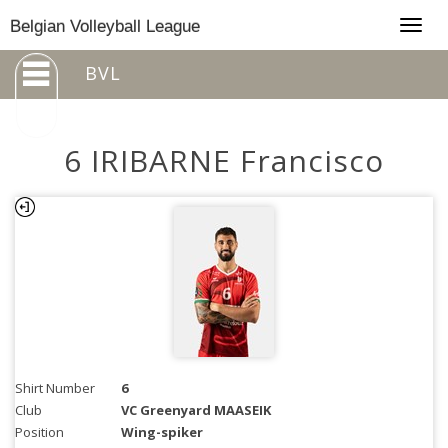
Togg
Belgian Volleyball League
navig
BVL
6 IRIBARNE Francisco
Shirt Number
6
Club
VC Greenyard MAASEIK
Position
Wing-spiker