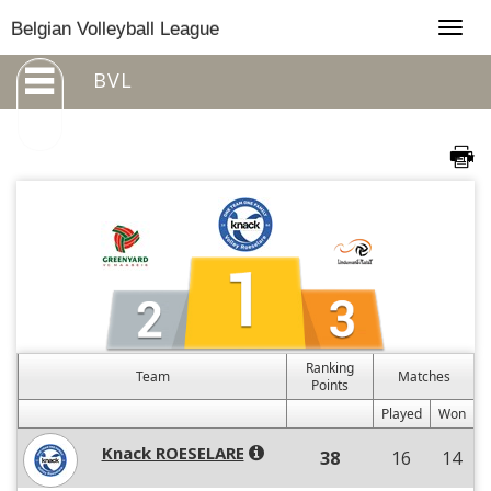
Togg
Belgian Volleyball League
navig
BVL
Ranking
Team
Matches
Points
Played
Won
Knack ROESELARE
38
16
14