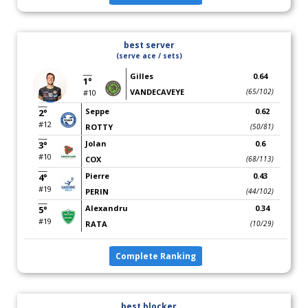
best server
(serve ace / sets)
Gilles
0.64
1°
VANDECAVEYE
(65/102)
#10
Seppe
0.62
2°
#12
ROTTY
(50/81)
Jolan
0.6
3°
#10
COX
(68/113)
Pierre
0.43
4°
#19
PERIN
(44/102)
Alexandru
0.34
5°
#19
RATA
(10/29)
Complete Ranking
best blocker