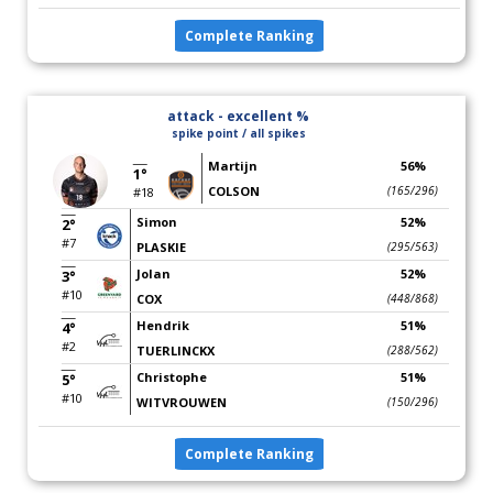
Complete Ranking
attack - excellent %
spike point / all spikes
Martijn
56%
1°
COLSON
(165/296)
#18
Simon
52%
2°
#7
PLASKIE
(295/563)
Jolan
52%
3°
#10
COX
(448/868)
Hendrik
51%
4°
#2
TUERLINCKX
(288/562)
Christophe
51%
5°
#10
WITVROUWEN
(150/296)
Complete Ranking