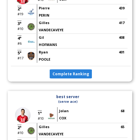
Pierre
439
2°
#19
PERIN
Gilles
417
3°
#10
VANDECAVEYE
Gil
408
4°
#6
HOFMANS
Ryan
401
5°
#17
POOLE
Complete Ranking
best server
(serve ace)
Jolan
68
1°
COX
#10
Gilles
65
2°
#10
VANDECAVEYE