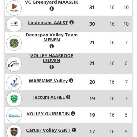
VC Greenyard MAASEIK
31
16
10
Lindemans AALST
30
16
10
Decospan Volley Team
MENEN
21
16
7
VOLLEY HAASRODE
LEUVEN
21
16
6
WAREMME Volley
20
16
7
Tectum ACHEL
19
16
7
VOLLEY GUIBERTIN
19
16
6
Caruur Volley GENT
17
16
5