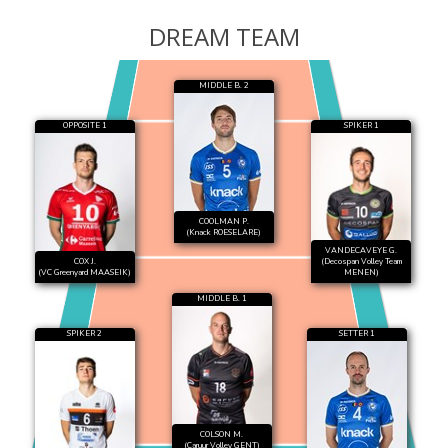
DREAM TEAM
MIDDLE B. 2
OPPOSITE 1
SPIKER 1
COOLMAN P.
(Knack ROESELARE)
VANDECAVEYE G.
COX J.
(Decospan Volley Team
(VC Greenyard MAASEIK)
MENEN)
MIDDLE B. 1
SPIKER 2
SETTER 1
COLSON M.
(Caruur Volley GENT)