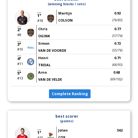
(winning blocks / sets)
Martijn
0.92
1°
COLSON
(76/83)
#18
Chris
0.77
2°
#8
OGINK
(57/74)
Simon
0.72
3°
#10
VAN DE VOORDE
(55/76)
Henri
0.71
4°
#11
TREIAL
(66/93)
Arno
0.68
5°
#13
VAN DE VELDE
(69/102)
Complete Ranking
best scorer
(points)
Jolan
562
1°
COX
#10