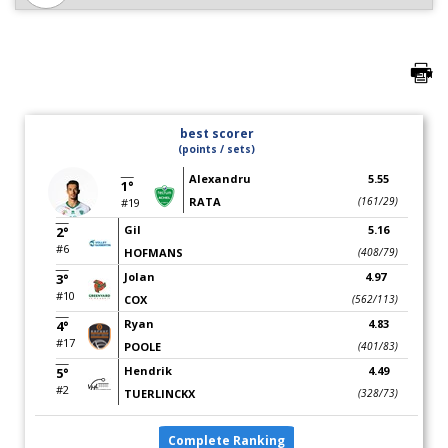
best scorer
(points / sets)
Alexandru
5.55
1°
RATA
(161/29)
#19
Gil
5.16
2°
#6
HOFMANS
(408/79)
Jolan
4.97
3°
#10
COX
(562/113)
Ryan
4.83
4°
#17
POOLE
(401/83)
Hendrik
4.49
5°
#2
TUERLINCKX
(328/73)
Complete Ranking