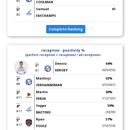
#5
COOLMAN
Samuel
61
5°
#2
FAFCHAMPS
Complete Ranking
reception - positivity %
(perfect reception + reception) / all receptions
Dennis
64%
1°
DEROEY
(420/656)
#1
Matthijs
62%
2°
#8
VERHANNEMAN
(416/667)
Martin
60%
3°
#11
PERIN
(112/187)
Seppe
59%
4°
#17
BAETENS
(58/99)
Ryan
57%
5°
#17
POOLE
(316/554)