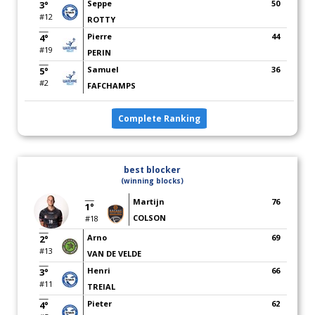
Seppe
50
3°
#12
ROTTY
Pierre
44
4°
#19
PERIN
Samuel
36
5°
#2
FAFCHAMPS
Complete Ranking
best blocker
(winning blocks)
Martijn
76
1°
COLSON
#18
Arno
69
2°
#13
VAN DE VELDE
Henri
66
3°
#11
TREIAL
Pieter
62
4°