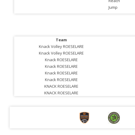
Reach
Jump
Team
Knack Volley ROESELARE
Knack Volley ROESELARE
Knack ROESELARE
Knack ROESELARE
Knack ROESELARE
Knack ROESELARE
KNACK ROESELARE
KNACK ROESELARE