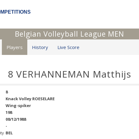
OMPETITIONS
Belgian Volleyball League MEN
Players
History
Live Score
8 VERHANNEMAN Matthijs
8
Knack Volley ROESELARE
Wing-spiker
198
08/12/1988
-
ity
BEL