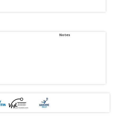
Notes