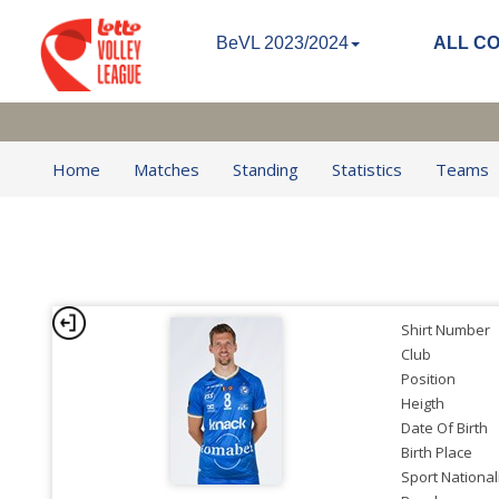
BeVL 2023/2024
ALL C
Home
Matches
Standing
Statistics
Teams
Shirt Number
Club
Position
Heigth
Date Of Birth
Birth Place
Sport National