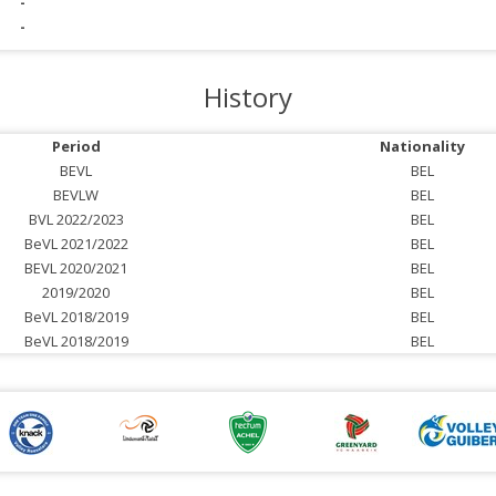
-
-
History
Period
Nationality
BEVL
BEL
BEVLW
BEL
BVL 2022/2023
BEL
BeVL 2021/2022
BEL
BEVL 2020/2021
BEL
2019/2020
BEL
BeVL 2018/2019
BEL
BeVL 2018/2019
BEL