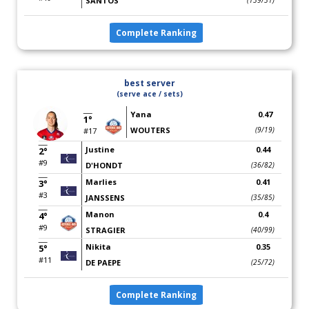
SANTOS
(139/31)
Complete Ranking
best server
(serve ace / sets)
Yana
0.47
1°
WOUTERS
(9/19)
#17
Justine
0.44
2°
#9
D'HONDT
(36/82)
Marlies
0.41
3°
#3
JANSSENS
(35/85)
Manon
0.4
4°
#9
STRAGIER
(40/99)
Nikita
0.35
5°
#11
DE PAEPE
(25/72)
Complete Ranking