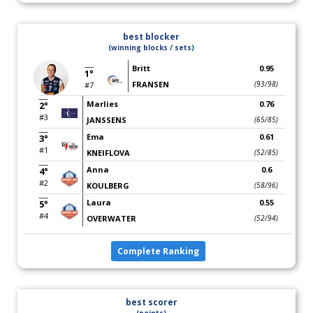
best blocker
(winning blocks / sets)
Britt
0.95
1°
FRANSEN
(93/98)
#7
Marlies
0.76
2°
#3
JANSSENS
(65/85)
Ema
0.61
3°
#1
KNEIFLOVA
(52/85)
Anna
0.6
4°
#2
KOULBERG
(58/96)
Laura
0.55
5°
#4
OVERWATER
(52/94)
Complete Ranking
best scorer