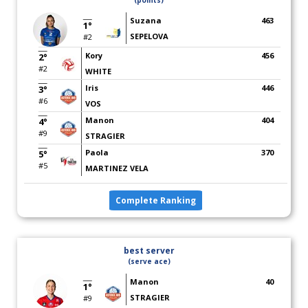
(points)
Suzana
463
1°
SEPELOVA
#2
Kory
456
2°
#2
WHITE
Iris
446
3°
#6
VOS
Manon
404
4°
#9
STRAGIER
Paola
370
5°
#5
MARTINEZ VELA
Complete Ranking
best server
(serve ace)
Manon
40
1°
STRAGIER
#9