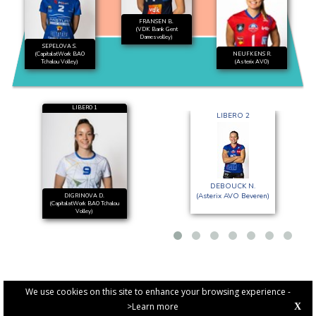
FRANSEN B.
(VDK Bank Gent
Damesvolley)
SEPELOVA S.
(CapitalatWork BAO
NEUFKENS R.
Tchalou Volley)
(Asterix AVO)
LIBERO 1
LIBERO 2
DEBOUCK N.
(Asterix AVO Beveren)
DIGRINOVA D.
(CapitalatWork BAO Tchalou
Volley)
We use cookies on this site to enhance your browsing experience -
>Learn more
X
PRIVACY POLICY