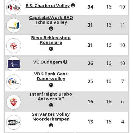
E.S. Charleroi Volley
34
16
10
CapitalatWork BAO
Tchalou Volley
31
16
11
Bevo Rekkenshop
Roeselare
31
16
10
VC Oudegem
26
16
10
VDK Bank Gent
Damesvolley
25
16
7
Interfreight Brabo
Antwerp VT
16
16
6
Servantes Volley
Noorderkempen
13
16
4