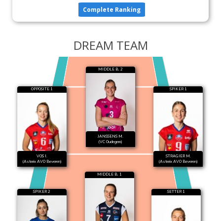
Complete Ranking
DREAM TEAM
MIDDLE B. 2
OPPOSITE 1
SPIKER 1
JANSSENS M.
(VC Oudegem)
VOS I.
STRAGIER M.
(Asterix AVO Beveren)
(Asterix AVO Beveren)
MIDDLE B. 1
SPIKER 2
SETTER 1