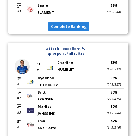
Laure
52%
5°
#3
FLAMENT
(305/584)
Complete Ranking
attack - excellent %
spike point / all spikes
Charline
53%
1°
HUMBLET
(176/332)
#1
Nyadholi
53%
2°
#11
THOKBUOM
(205/387)
Britt
50%
3°
#7
FRANSEN
(213/425)
Marlies
50%
4°
#3
JANSSENS
(183/366)
Ema
47%
5°
#1
KNEIFLOVA
(149/316)