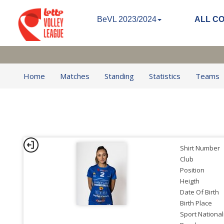
BeVL 2023/2024
ALL C
Home
Matches
Standing
Statistics
Teams
Shirt Number
Club
Position
Heigth
Date Of Birth
Birth Place
Sport National