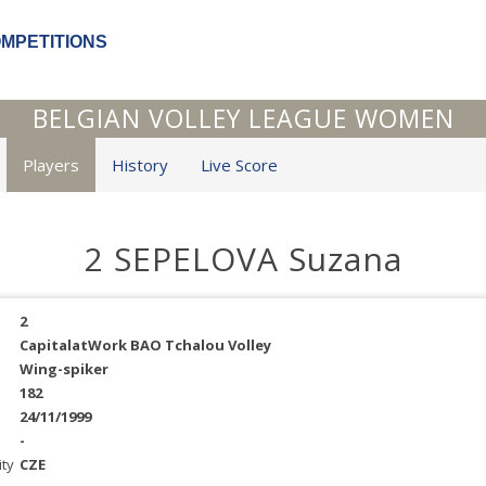
OMPETITIONS
BELGIAN VOLLEY LEAGUE WOMEN
Players
History
Live Score
2 SEPELOVA Suzana
2
CapitalatWork BAO Tchalou Volley
Wing-spiker
182
24/11/1999
-
ity
CZE