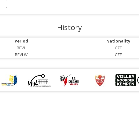
-
-
History
Period
Nationality
BEVL
CZE
BEVLW
CZE