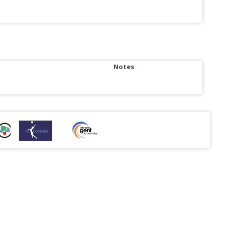
Notes