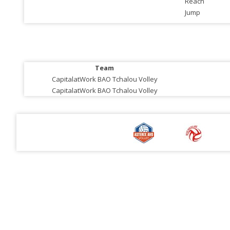
Reach
Jump
Team
CapitalatWork BAO Tchalou Volley
CapitalatWork BAO Tchalou Volley