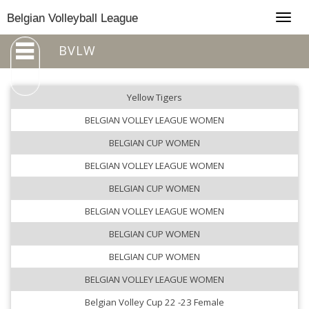
Togg
Belgian Volleyball League
navig
BVLW
Yellow Tigers
BELGIAN VOLLEY LEAGUE WOMEN
BELGIAN CUP WOMEN
BELGIAN VOLLEY LEAGUE WOMEN
BELGIAN CUP WOMEN
BELGIAN VOLLEY LEAGUE WOMEN
BELGIAN CUP WOMEN
BELGIAN CUP WOMEN
BELGIAN VOLLEY LEAGUE WOMEN
Belgian Volley Cup 22 -23 Female