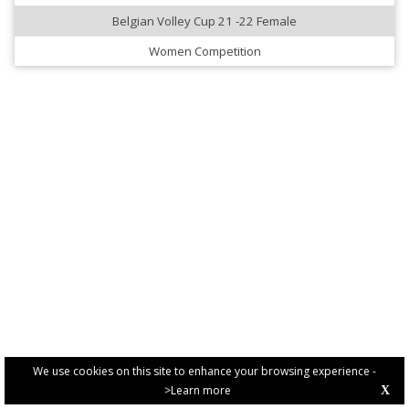
Belgian Volley Cup 21 -22 Female
Women Competition
We use cookies on this site to enhance your browsing experience -
>Learn more
X
PRIVACY POLICY