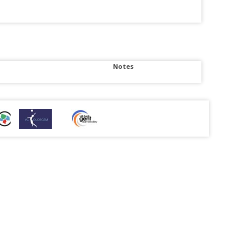
Notes