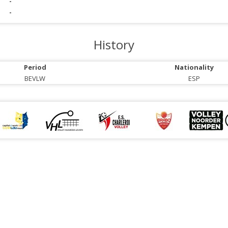
-
-
History
Period
Nationality
BEVLW
ESP