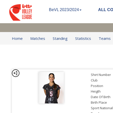
BeVL 2023/2024
ALL C
Home
Matches
Standing
Statistics
Teams
Shirt Number
Club
Position
Heigth
Date Of Birth
Birth Place
Sport National