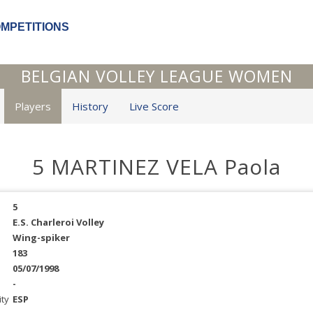
OMPETITIONS
BELGIAN VOLLEY LEAGUE WOMEN
Players
History
Live Score
5 MARTINEZ VELA Paola
5
E.S. Charleroi Volley
Wing-spiker
183
05/07/1998
-
ity
ESP