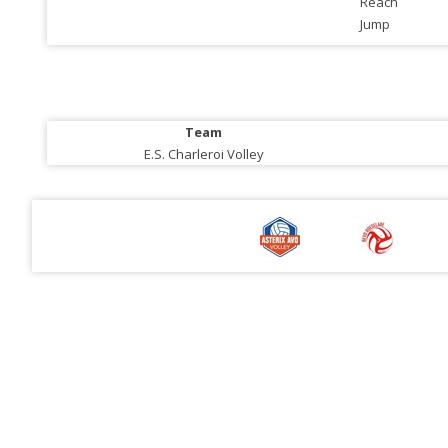
Reach
Jump
Team
E.S. Charleroi Volley