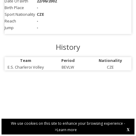
Date Of Birth
22/06/2002
Birth Place
-
Sport Nationality
CZE
Reach
-
Jump
-
History
Team
Period
Nationality
E.S. Charleroi Volley
BEVLW
CZE
We use cookies on this site to enhance your browsing experience -
>Learn more
X
PRIVACY POLICY