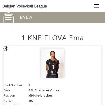
Togg
Belgian Volleyball League
navig
BVLW
1 KNEIFLOVA Ema
Shirt Number
1
Club
E.S. Charleroi Volley
Position
Middle-blocker
Heigth
190