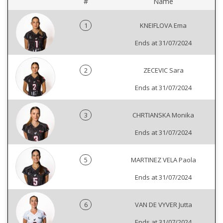
#
Name
1
KNEIFLOVA Ema
Ends at 31/07/2024
2
ZECEVIC Sara
Ends at 31/07/2024
3
CHRTIANSKA Monika
Ends at 31/07/2024
5
MARTINEZ VELA Paola
Ends at 31/07/2024
6
VAN DE VYVER Jutta
Ends at 31/07/2024