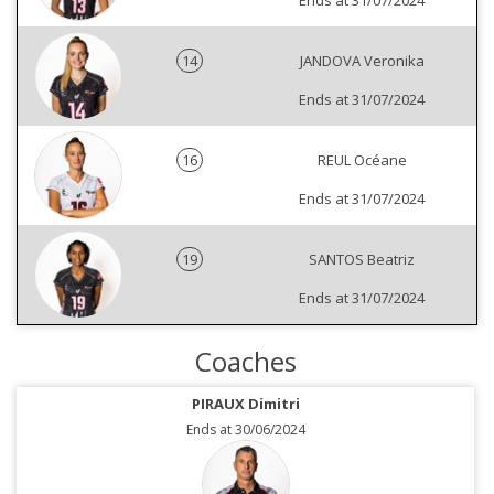
Ends at 31/07/2024
14
JANDOVA Veronika
Ends at 31/07/2024
16
REUL Océane
Ends at 31/07/2024
19
SANTOS Beatriz
Ends at 31/07/2024
Coaches
PIRAUX Dimitri
Ends at 30/06/2024