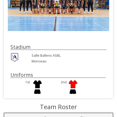
Stadium
Salle Ballens ASBL
Monceau
Uniforms
1st
2nd
Team Roster