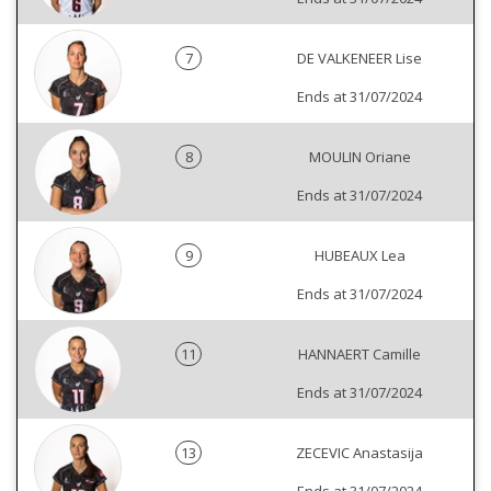
7
DE VALKENEER Lise
Ends at 31/07/2024
8
MOULIN Oriane
Ends at 31/07/2024
9
HUBEAUX Lea
Ends at 31/07/2024
11
HANNAERT Camille
Ends at 31/07/2024
13
ZECEVIC Anastasija