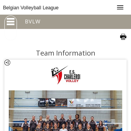
Togg
Belgian Volleyball League
navig
BVLW
Team Information