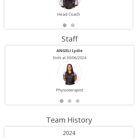
Head Coach
Staff
ANGELI Lydie
Ends at 30/06/2024
Physioterapist
Team History
2024