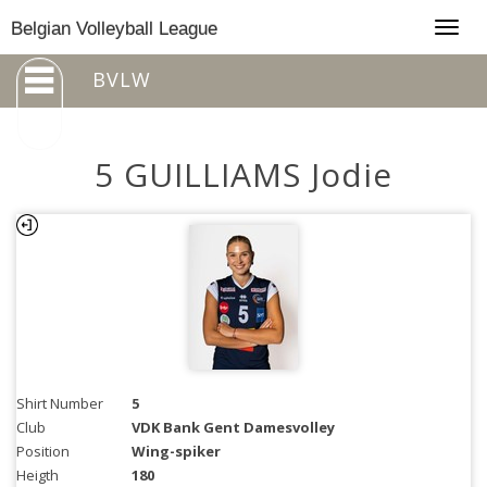
Togg
Belgian Volleyball League
navig
BVLW
5 GUILLIAMS Jodie
Shirt Number
5
Club
VDK Bank Gent Damesvolley
Position
Wing-spiker
Heigth
180