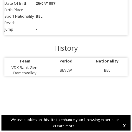
Date Of Birth
26/04/1997
Birth Place
-
Sport Nationality
BEL
Reach
-
Jump
-
History
Team
Period
Nationality
VDK Bank Gent
BEVLW
BEL
Damesvolley
We use cookies on this site to enhance your browsing experience -
>Learn more
X
PRIVACY POLICY