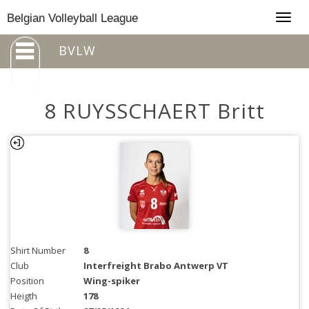
Togg
Belgian Volleyball League
navig
BVLW
8 RUYSSCHAERT Britt
Shirt Number
8
Club
Interfreight Brabo Antwerp VT
Position
Wing-spiker
Heigth
178