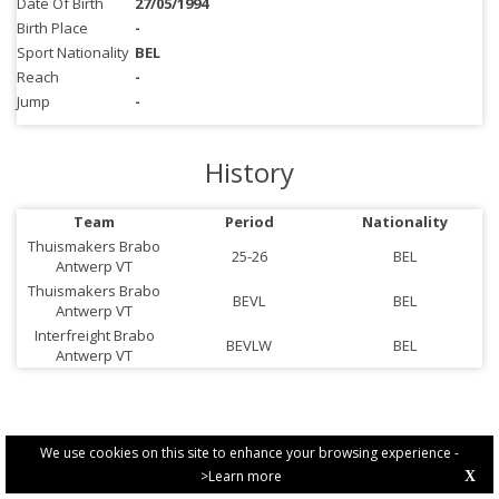
Date Of Birth
27/05/1994
Birth Place
-
Sport Nationality
BEL
Reach
-
Jump
-
History
Team
Period
Nationality
Thuismakers Brabo
25-26
BEL
Antwerp VT
Thuismakers Brabo
BEVL
BEL
Antwerp VT
Interfreight Brabo
BEVLW
BEL
Antwerp VT
We use cookies on this site to enhance your browsing experience -
>Learn more
X
PRIVACY POLICY