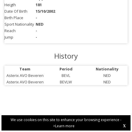
Heigth
181
Date Of Birth
15/10/2002
Birth Place
-
Sport Nationality
NED
Reach
-
Jump
-
History
Team
Period
Nationality
Asterix AVO Beveren
BEVL
NED
Asterix AVO Beveren
BEVLW
NED
We use cookies on this site to enhance your browsing experience -
>Learn more
X
PRIVACY POLICY