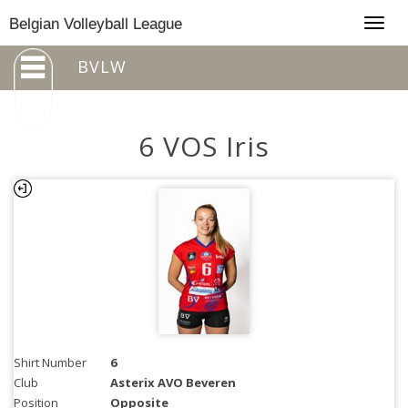
Togg
Belgian Volleyball League
navig
BVLW
6 VOS Iris
Shirt Number
6
Club
Asterix AVO Beveren
Position
Opposite