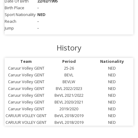
Date Of Birth
22/02/1995
Birth Place
-
Sport Nationality
NED
Reach
-
Jump
-
History
Team
Period
Nationality
Caruur Volley GENT
25-26
NED
Caruur Volley GENT
BEVL
NED
Caruur Volley GENT
BEVLW
NED
Caruur Volley GENT
BVL 2022/2023
NED
Caruur Volley GENT
BeVL 2021/2022
NED
Caruur Volley GENT
BEVL 2020/2021
NED
Caruur Volley GENT
2019/2020
NED
CARUUR VOLLEY GENT
BeVL 2018/2019
NED
CARUUR VOLLEY GENT
BeVL 2018/2019
NED