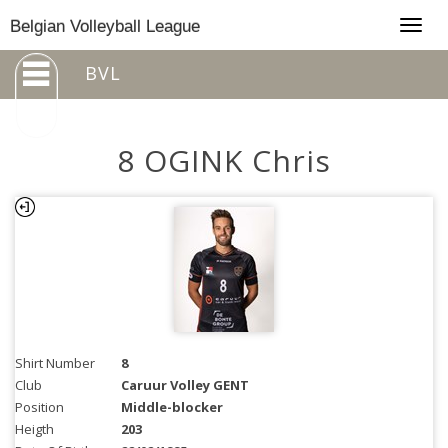
Togg
Belgian Volleyball League
navig
BVL
8 OGINK Chris
Shirt Number
8
Club
Caruur Volley GENT
Position
Middle-blocker
Heigth
203