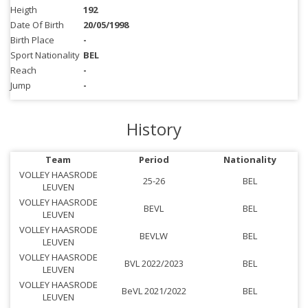
Heigth
192
Date Of Birth
20/05/1998
Birth Place
-
Sport Nationality
BEL
Reach
-
Jump
-
History
Team
Period
Nationality
VOLLEY HAASRODE
25-26
BEL
LEUVEN
VOLLEY HAASRODE
BEVL
BEL
LEUVEN
VOLLEY HAASRODE
BEVLW
BEL
LEUVEN
VOLLEY HAASRODE
BVL 2022/2023
BEL
LEUVEN
VOLLEY HAASRODE
BeVL 2021/2022
BEL
LEUVEN