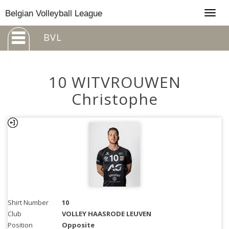
Togg
Belgian Volleyball League
navig
BVL
10 WITVROUWEN
Christophe
Shirt Number
10
Club
VOLLEY HAASRODE LEUVEN
Position
Opposite