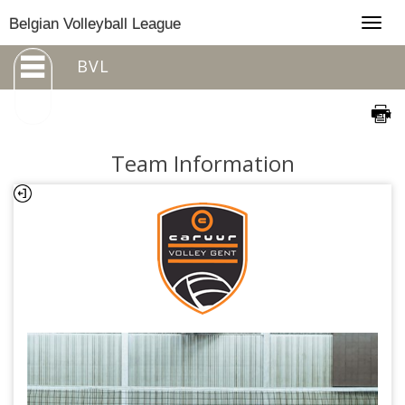
Togg
Belgian Volleyball League
navig
BVL
Team Information