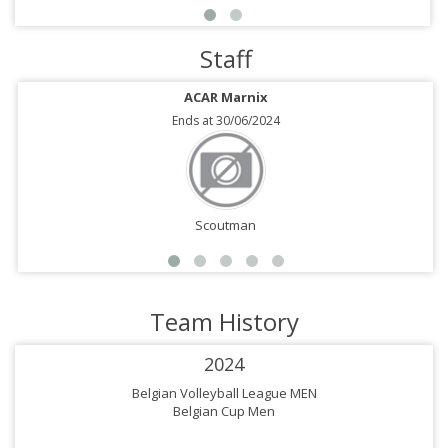
Staff
ACAR Marnix
Ends at 30/06/2024
Scoutman
Team History
2024
Belgian Volleyball League MEN
Belgian Cup Men