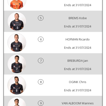
Ends at 31/07/2024
5
BREMS Kobe
Ends at 31/07/2024
6
HOFMAN Ricardo
Ends at 31/07/2024
7
BREBURDA Jan
Ends at 31/07/2024
8
OGINK Chris
Ends at 31/07/2024
9
VAN ALBOOM Wannes