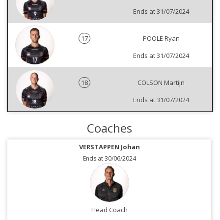
Ends at 31/07/2024
17
POOLE Ryan
Ends at 31/07/2024
18
COLSON Martijn
Ends at 31/07/2024
Coaches
VERSTAPPEN Johan
Ends at 30/06/2024
Head Coach