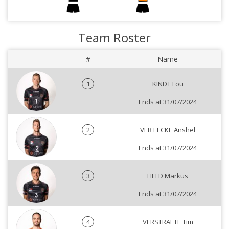
Team Roster
#
Name
1
KINDT Lou
Ends at 31/07/2024
2
VER EECKE Anshel
Ends at 31/07/2024
3
HELD Markus
Ends at 31/07/2024
4
VERSTRAETE Tim