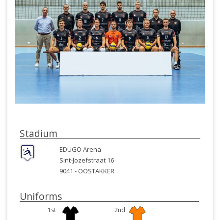
Stadium
EDUGO Arena
Sint-Jozefstraat 16
9041 -
OOSTAKKER
Uniforms
1st
2nd